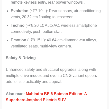
remote keyless entry, rear power windows .
Evolution
(~₹7.10 L): Rear sensors, air-conditioning
vents, 20.32 cm floating touchscreen.
Techno
(~₹8.20 L): Auto AC, wireless smartphone
connectivity, push-button start.
Emotion
(~₹9.15 L): 40.64 cm diamond-cut alloys,
ventilated seats, multi-view camera.
Safety & Driving
Enhanced safety and structural upgrades, along with
multiple drive modes and even a CNG variant option,
add to its practicality and appeal.
Also read:
Mahindra BE 6 Batman Edition: A
Superhero-Inspired Electric SUV