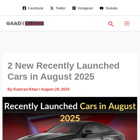
S
Skip
Facebook
Twitter
Instagram
Youtube
e
to
a
content
r
Search
c
h
2 New Recently Launched
Cars in August 2025
By
Kamran Khan
/
August 29, 2025