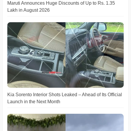
Maruti Announces Huge Discounts of Up to Rs. 1.35
Lakh in August 2026
Kia Sorento Interior Shots Leaked – Ahead of Its Official
Launch in the Next Month