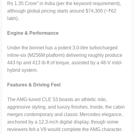
Rs 1.35 Crore” in India (per the keyword requirement),
although global pricing starts around $74,300 (~₹62
lakh).
Engine & Performance
Under the bonnet has a potent 3.0-litre turbocharged
inline-six (M256M platform) delivering roughly produce
443 hp and 413 lb-ft of torque, assisted by a 48-V mild-
hybrid system.
Features & Driving Feel
The AMG-tuned CLE 53 boasts an athletic ride,
aggressive styling, and luxury finishes. Inside, the cabin
merges contemporary and classic Mercedes elegance,
anchored by a 12.3-inch digital display, though some
reviewers felt a V8 would complete the AMG character.