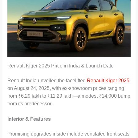
Renault Kiger 2025 Price in India & Launch Date
Renault India unveiled the facelifted
Renault Kiger 2025
on August 24, 2025, with ex-showroom prices ranging
from ₹6.29 lakh to ₹11.29 lakh—a modest ₹14,000 bump
from its predecessor.
Interior & Features
Promising upgrades inside include ventilated front seats,