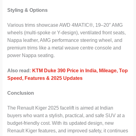
Styling & Options
Various trims showcase AWD 4MATIC®, 19–20″ AMG
wheels (multi-spoke or Y-design), ventilated front seats,
Nappa leather, AMG performance steering wheel, and
premium trims like a metal weave centre console and
power Nappa seating.
Also read:
KTM Duke 390 Price in India, Mileage, Top
Speed, Features & 2025 Updates
Conclusion
The Renault Kiger 2025 facelift is aimed at Indian
buyers who want a stylish, practical, and safe SUV at a
budget-friendly cost. With its updated design, new
Renault Kiger features, and improved safety, it continues