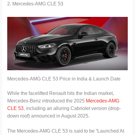
2. Mercedes-AMG CLE 53
Mercedes-AMG CLE 53 Price in India & Launch Date
While the facelifted Renault hits the Indian market,
Mercedes-Benz introduced the 2025
Mercedes-AMG
CLE 53
, including an alluring Cabriolet version (drop-
down roof) announced in August 2025.
The Mercedes-AMG CLE 53 is said to be “Launched At