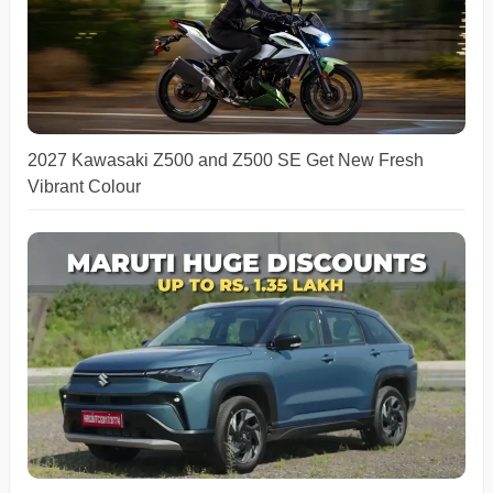
2027 Kawasaki Z500 and Z500 SE Get New Fresh
Vibrant Colour