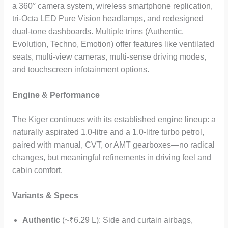
a 360° camera system, wireless smartphone replication,
tri-Octa LED Pure Vision headlamps, and redesigned
dual-tone dashboards. Multiple trims (Authentic,
Evolution, Techno, Emotion) offer features like ventilated
seats, multi-view cameras, multi-sense driving modes,
and touchscreen infotainment options.
Engine & Performance
The Kiger continues with its established engine lineup: a
naturally aspirated 1.0-litre and a 1.0-litre turbo petrol,
paired with manual, CVT, or AMT gearboxes—no radical
changes, but meaningful refinements in driving feel and
cabin comfort.
Variants & Specs
Authentic
(~₹6.29 L): Side and curtain airbags,