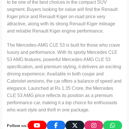
to be one of the best choices in the compact SUV
segment. Buyers looking for value will find the Renault
Kiger price and Renault Kiger on-road price very
attractive, along with its strong Renault Kiger mileage
and reliable Renault Kiger engine performance.
The Mercedes-AMG CLE 53 is built for those who crave
luxury and performance. With its sporty Mercedes CLE
53 AMG features, powerful Mercedes-AMG CLE 53
specification, and premium styling, it delivers an exciting
driving experience. Available in both coupe and
Cabriolet versions, the car offers a balance of speed and
elegance. Launched at Rs 1.35 Crore, the Mercedes
CLE 53 AMG price reflects its position as a premium
performance car, making it a top choice for enthusiasts
who want style and thrill in one package.
Follow us: