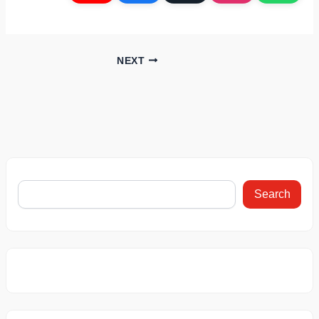
NEXT
Search
This Car
This BMW Car
Bajaj Chet