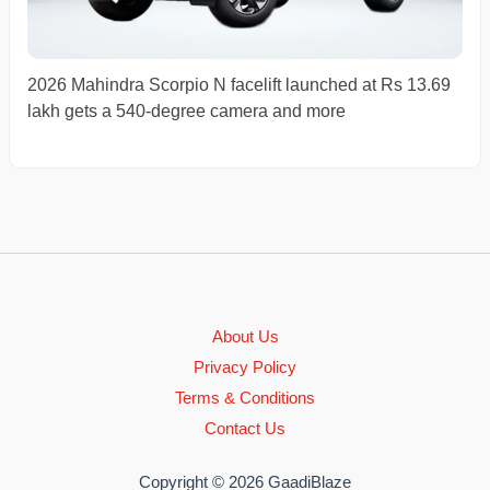
2026 Mahindra Scorpio N facelift launched at Rs 13.69
lakh gets a 540-degree camera and more
About Us
Privacy Policy
Terms & Conditions
Contact Us
Copyright © 2026 GaadiBlaze