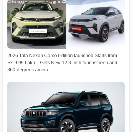
2026 Tata Nexon Camo Edition launched Starts from
Rs.9.99 Lakh – Gets New 12.3-inch touchscreen and
360-degree camera