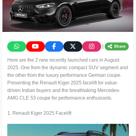
|
Share
Here are the 2 new recently launched cars in August
2025. One from the dynamic compact SUV segment and
the other from the luxury performance German coupe.
Presenting the Renault Kiger 2025 facelift for value-
driven Indian buyers and the breathtaking Mercedes-
AMG CLE 53 coupe for performance enthusiasts.
1. Renault Kiger 2025 Facelift