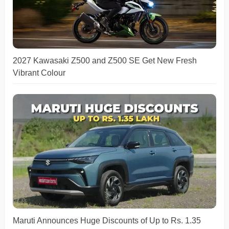
2027 Kawasaki Z500 and Z500 SE Get New Fresh
Vibrant Colour
Maruti Announces Huge Discounts of Up to Rs. 1.35