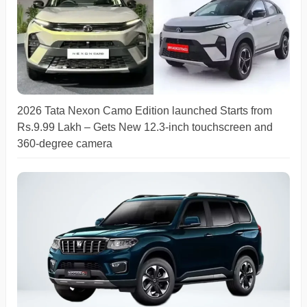
2026 Tata Nexon Camo Edition launched Starts from
Rs.9.99 Lakh – Gets New 12.3-inch touchscreen and
360-degree camera