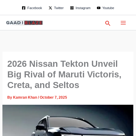
S
Skip
Facebook
Twitter
Instagram
Youtube
e
to
a
content
r
Search
c
h
2026 Nissan Tekton Unveil
Big Rival of Maruti Victoris,
Creta, and Seltos
By
Kamran Khan
/
October 7, 2025