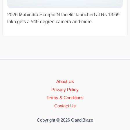
2026 Mahindra Scorpio N facelift launched at Rs 13.69
lakh gets a 540-degree camera and more
About Us
Privacy Policy
Terms & Conditions
Contact Us
Copyright © 2026 GaadiBlaze