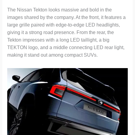
The Nissan Tekton looks massive and bold in the
images shared by the company. At the front, it features a
large grille paired with edge-to-edge LED headlights,
giving it a strong road presence. From the rear, the
Tekton impresses with a long LED taillight, a big
TEKTON logo, and a middle connecting LED rear light,
making it stand out among compact SUVs.