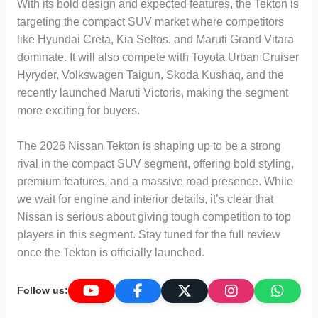
With its bold design and expected features, the Tekton is
targeting the compact SUV market where competitors
like Hyundai Creta, Kia Seltos, and Maruti Grand Vitara
dominate. It will also compete with Toyota Urban Cruiser
Hyryder, Volkswagen Taigun, Skoda Kushaq, and the
recently launched Maruti Victoris, making the segment
more exciting for buyers.
The 2026 Nissan Tekton is shaping up to be a strong
rival in the compact SUV segment, offering bold styling,
premium features, and a massive road presence. While
we wait for engine and interior details, it’s clear that
Nissan is serious about giving tough competition to top
players in this segment. Stay tuned for the full review
once the Tekton is officially launched.
Follow us: