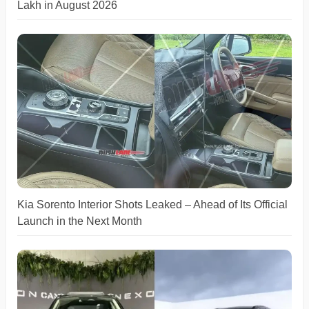
Lakh in August 2026
Kia Sorento Interior Shots Leaked – Ahead of Its Official
Launch in the Next Month