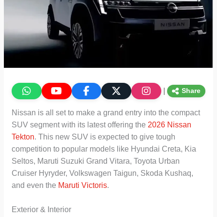
|
Share
Nissan is all set to make a grand entry into the compact
SUV segment with its latest offering the
2026 Nissan
Tekton
. This new SUV is expected to give tough
competition to popular models like Hyundai Creta, Kia
Seltos, Maruti Suzuki Grand Vitara, Toyota Urban
Cruiser Hyryder, Volkswagen Taigun, Skoda Kushaq,
and even the
Maruti Victoris
.
Exterior & Interior