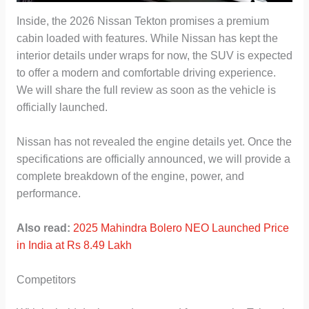
Inside, the 2026 Nissan Tekton promises a premium
cabin loaded with features. While Nissan has kept the
interior details under wraps for now, the SUV is expected
to offer a modern and comfortable driving experience.
We will share the full review as soon as the vehicle is
officially launched.
Nissan has not revealed the engine details yet. Once the
specifications are officially announced, we will provide a
complete breakdown of the engine, power, and
performance.
Also read:
2025 Mahindra Bolero NEO Launched Price
in India at Rs 8.49 Lakh
Competitors