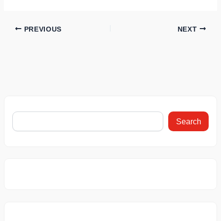
PREVIOUS
NEXT
Search
This Car
This BMW Car
Bajaj Chet
Recorded a
Gives 61.9 kmpl
3001 Electr