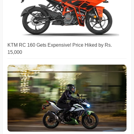
KTM RC 160 Gets Expensive! Price Hiked by Rs.
15,000