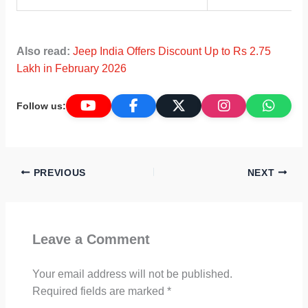
Also read:
Jeep India Offers Discount Up to Rs 2.75
Lakh in February 2026
Follow us:
PREVIOUS
NEXT
Leave a Comment
Your email address will not be published.
Required fields are marked
*