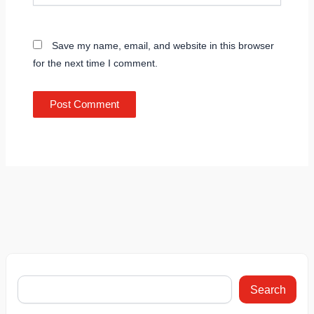
Save my name, email, and website in this browser
for the next time I comment.
Search