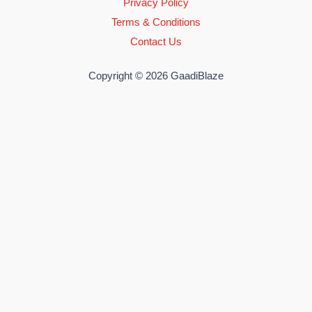
Privacy Policy
Terms & Conditions
Contact Us
Copyright © 2026 GaadiBlaze