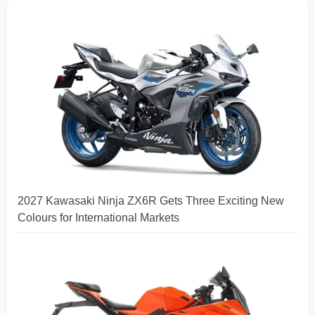
2027 Kawasaki Ninja ZX6R Gets Three Exciting New
Colours for International Markets