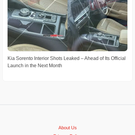
Kia Sorento Interior Shots Leaked – Ahead of Its Official
Launch in the Next Month
About Us