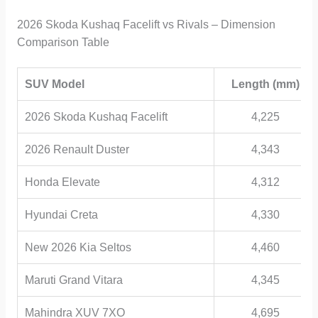
2026 Skoda Kushaq Facelift vs Rivals – Dimension
Comparison Table
SUV Model
Length (mm)
2026 Skoda Kushaq Facelift
4,225
2026 Renault Duster
4,343
Honda Elevate
4,312
Hyundai Creta
4,330
New 2026 Kia Seltos
4,460
Maruti Grand Vitara
4,345
Mahindra XUV 7XO
4,695