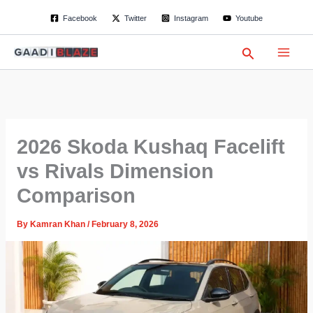
S
Skip
Facebook
Twitter
Instagram
Youtube
e
to
a
content
r
Search
c
h
2026 Skoda Kushaq Facelift
vs Rivals Dimension
Comparison
By
Kamran Khan
/
February 8, 2026