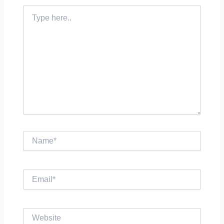
Type
here..
Name*
Email*
Website