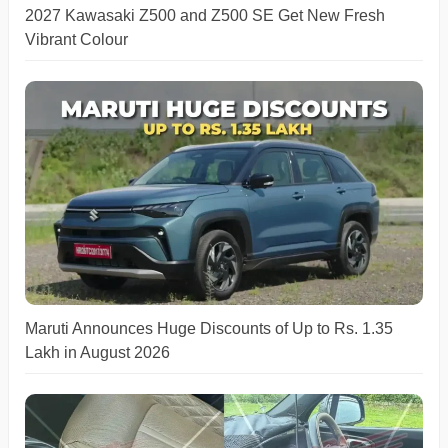
2027 Kawasaki Z500 and Z500 SE Get New Fresh
Vibrant Colour
Maruti Announces Huge Discounts of Up to Rs. 1.35
Lakh in August 2026