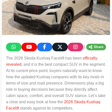
|
Share
The 2026 Skoda Kushaq Facelift has been
officially
revealed
, and it is the best compact SUV in the segment.
At its current price point, buyers naturally want to know
how the updated Kushaq compares with its key rivals in
terms of size and road presence. Dimensions play a big
role in buying decisions because they directly affect
cabin space, comfort, and overall SUV stance. Let’s take
a clear and easy look at how the
2026 Skoda Kushaq
Facelift
stands against its competitors.