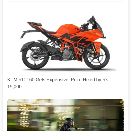
KTM RC 160 Gets Expensive! Price Hiked by Rs.
15,000