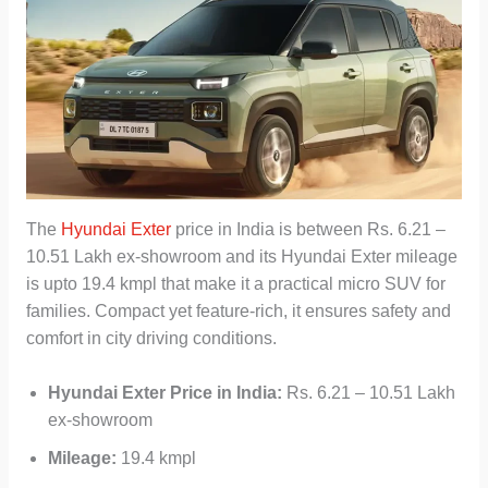
The
Hyundai Exter
price in India is between Rs. 6.21 –
10.51 Lakh ex-showroom and its Hyundai Exter mileage
is upto 19.4 kmpl that make it a practical micro SUV for
families. Compact yet feature-rich, it ensures safety and
comfort in city driving conditions.
Hyundai Exter Price in India:
Rs. 6.21 – 10.51 Lakh
ex-showroom
Mileage:
19.4 kmpl