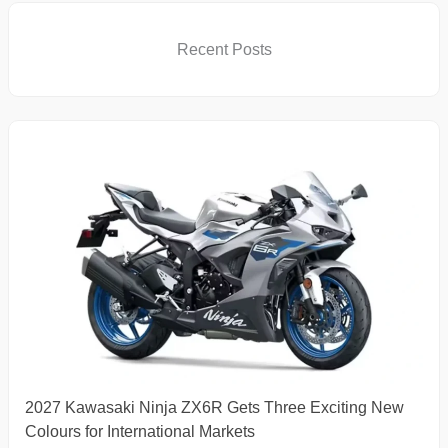
Recent Posts
2027 Kawasaki Ninja ZX6R Gets Three Exciting New
Colours for International Markets