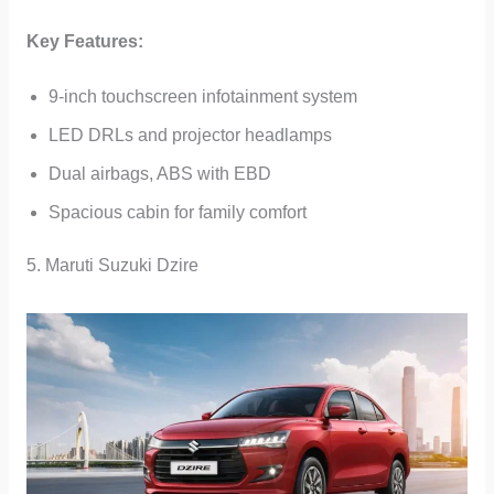
Key Features:
9-inch touchscreen infotainment system
LED DRLs and projector headlamps
Dual airbags, ABS with EBD
Spacious cabin for family comfort
5. Maruti Suzuki Dzire