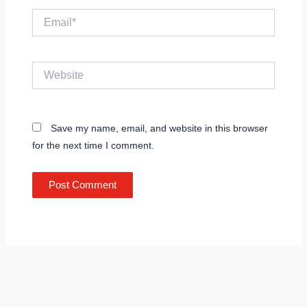
Email*
Website
Save my name, email, and website in this browser
for the next time I comment.