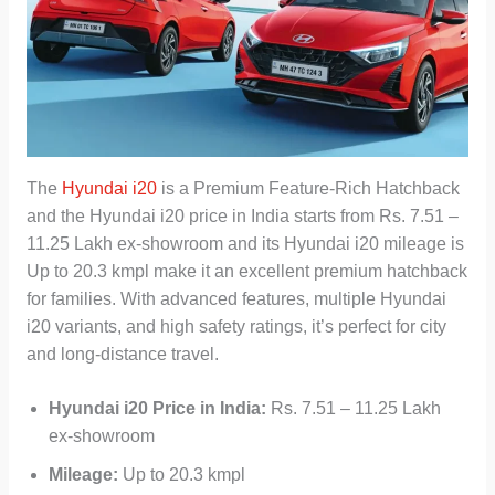
The
Hyundai i20
is a Premium Feature-Rich Hatchback
and the Hyundai i20 price in India starts from Rs. 7.51 –
11.25 Lakh ex-showroom and its Hyundai i20 mileage is
Up to 20.3 kmpl make it an excellent premium hatchback
for families. With advanced features, multiple Hyundai
i20 variants, and high safety ratings, it’s perfect for city
and long-distance travel.
Hyundai i20
Price in India:
Rs. 7.51 – 11.25 Lakh
ex-showroom
Mileage:
Up to 20.3 kmpl