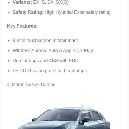
Variants:
EX, S, SX, SX(O)
Safety Rating:
High Hyundai Exter safety rating
Key Features:
8-inch touchscreen infotainment
Wireless Android Auto & Apple CarPlay
Dual airbags and ABS with EBD
LED DRLs and projector headlamps
4. Maruti Suzuki Baleno