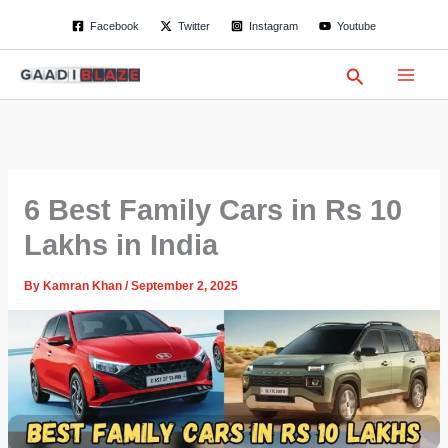
S
Skip
Facebook
Twitter
Instagram
Youtube
e
to
a
content
r
Search
c
h
6 Best Family Cars in Rs 10
Lakhs in India
By
Kamran Khan
/
September 2, 2025