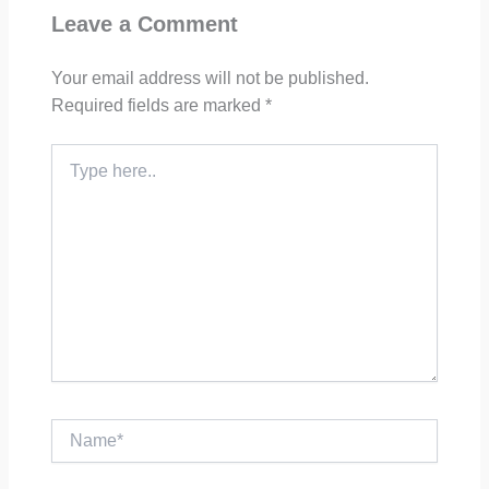
Leave a Comment
Your email address will not be published.
Required fields are marked
*
Type
here..
Name*