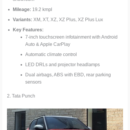
Mileage:
19.2 kmpl
Variants:
XM, XT, XZ, XZ Plus, XZ Plus Lux
Key Features:
7-inch touchscreen infotainment with Android
Auto & Apple CarPlay
Automatic climate control
LED DRLs and projector headlamps
Dual airbags, ABS with EBD, rear parking
sensors
2. Tata Punch