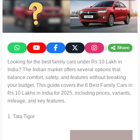
|
Share
Looking for the best family cars under Rs 10 Lakh in
India? The Indian market offers several options that
balance comfort, safety, and features without breaking
your budget. This guide covers the 6 Best Family Cars in
Rs 10 Lakhs in India for 2025, including prices, variants,
mileage, and key features.
1. Tata Tigor