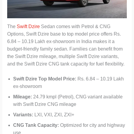
The
Swift Dzire
Sedan comes with Petrol & CNG
Options, Swift Dzire base to top model price offers Rs.
6.84 – 10.19 Lakh ex-showroom in India makes it a
budget-friendly family sedan. Families can benefit from
the Swift Dzire mileage, multiple Swift Dzire variants,
and the Swift Dzire CNG tank capacity for fuel flexibility.
Swift Dzire Top Model Price:
Rs. 6.84 – 10.19 Lakh
ex-showroom
Mileage:
24.79 kmpl (Petrol), CNG variant available
with Swift Dzire CNG mileage
Variants:
LXI, VXI, ZXI, ZXI+
CNG Tank Capacity:
Optimized for city and highway
use