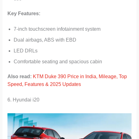
Key Features:
7-inch touchscreen infotainment system
Dual airbags, ABS with EBD
LED DRLs
Comfortable seating and spacious cabin
Also read:
KTM Duke 390 Price in India, Mileage, Top
Speed, Features & 2025 Updates
6. Hyundai i20