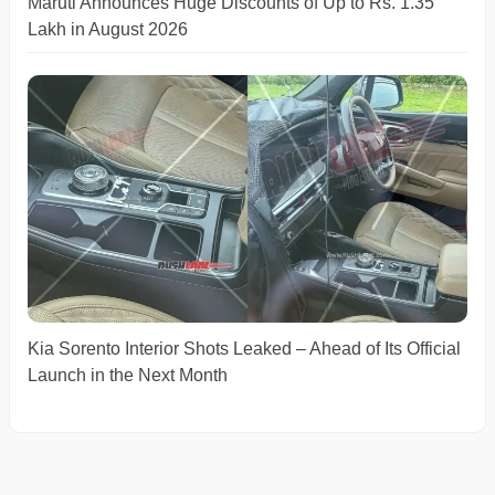
Maruti Announces Huge Discounts of Up to Rs. 1.35
Lakh in August 2026
Kia Sorento Interior Shots Leaked – Ahead of Its Official
Launch in the Next Month