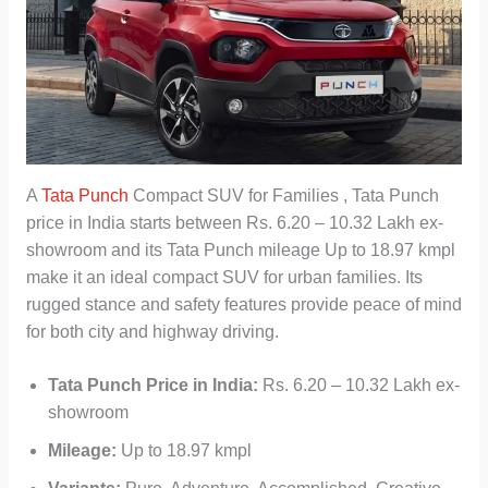
A
Tata Punch
Compact SUV for Families , Tata Punch
price in India starts between Rs. 6.20 – 10.32 Lakh ex-
showroom and its Tata Punch mileage Up to 18.97 kmpl
make it an ideal compact SUV for urban families. Its
rugged stance and safety features provide peace of mind
for both city and highway driving.
Tata Punch Price in India:
Rs. 6.20 – 10.32 Lakh ex-
showroom
Mileage:
Up to 18.97 kmpl