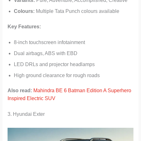
Variants:
Pure, Adventure, Accomplished, Creative
Colours:
Multiple Tata Punch colours available
Key Features:
8-inch touchscreen infotainment
Dual airbags, ABS with EBD
LED DRLs and projector headlamps
High ground clearance for rough roads
Also read:
Mahindra BE 6 Batman Edition A Superhero
Inspired Electric SUV
3. Hyundai Exter