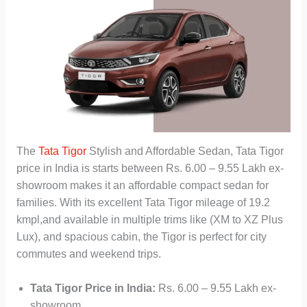
The
Tata Tigor
Stylish and Affordable Sedan, Tata Tigor
price in India is starts between Rs. 6.00 – 9.55 Lakh ex-
showroom makes it an affordable compact sedan for
families. With its excellent Tata Tigor mileage of 19.2
kmpl,and available in multiple trims like (XM to XZ Plus
Lux), and spacious cabin, the Tigor is perfect for city
commutes and weekend trips.
Tata Tigor Price in India:
Rs. 6.00 – 9.55 Lakh ex-
showroom