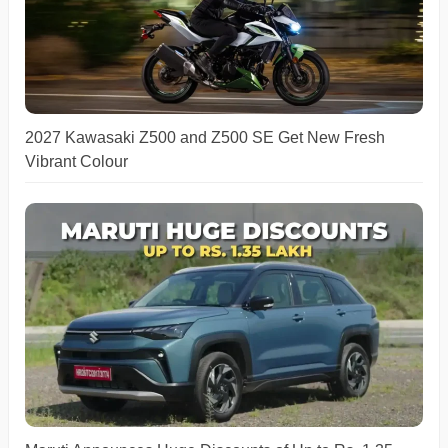
2027 Kawasaki Z500 and Z500 SE Get New Fresh
Vibrant Colour