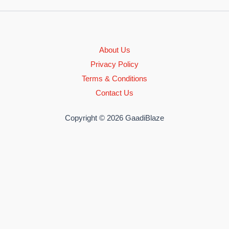
About Us
Privacy Policy
Terms & Conditions
Contact Us
Copyright © 2026 GaadiBlaze