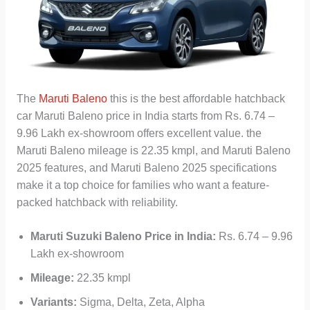
The
Maruti Baleno
this is the best affordable hatchback
car Maruti Baleno price in India starts from Rs. 6.74 –
9.96 Lakh ex-showroom offers excellent value. the
Maruti Baleno mileage is 22.35 kmpl, and Maruti Baleno
2025 features, and Maruti Baleno 2025 specifications
make it a top choice for families who want a feature-
packed hatchback with reliability.
Maruti Suzuki Baleno
Price in India:
Rs. 6.74 – 9.96
Lakh ex-showroom
Mileage:
22.35 kmpl
Variants:
Sigma, Delta, Zeta, Alpha