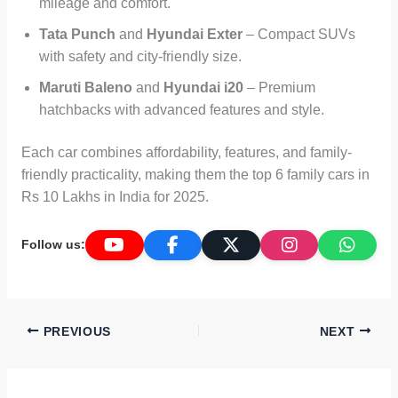
mileage and comfort.
Tata Punch
and
Hyundai Exter
– Compact SUVs
with safety and city-friendly size.
Maruti Baleno
and
Hyundai i20
– Premium
hatchbacks with advanced features and style.
Each car combines affordability, features, and family-
friendly practicality, making them the top 6 family cars in
Rs 10 Lakhs in India for 2025.
Follow us:
PREVIOUS
NEXT