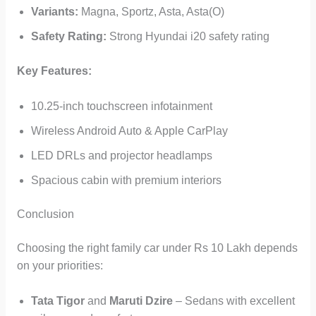
Variants:
Magna, Sportz, Asta, Asta(O)
Safety Rating:
Strong Hyundai i20 safety rating
Key Features:
10.25-inch touchscreen infotainment
Wireless Android Auto & Apple CarPlay
LED DRLs and projector headlamps
Spacious cabin with premium interiors
Conclusion
Choosing the right family car under Rs 10 Lakh depends
on your priorities:
Tata Tigor
and
Maruti Dzire
– Sedans with excellent