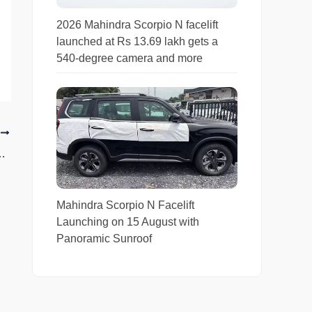
2026 Mahindra Scorpio N facelift
launched at Rs 13.69 lakh gets a
540-degree camera and more
T
t Height and Ground Clearance Comparison
Mahindra Scorpio N Facelift
Launching on 15 August with
Panoramic Sunroof