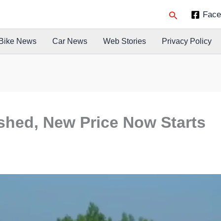
Search
Face
Bike News
Car News
Web Stories
Privacy Policy
ashed, New Price Now Starts