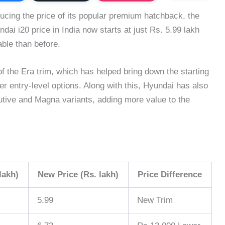
cing the price of its popular premium hatchback, the
dai i20 price in India now starts at just Rs. 5.99 lakh
ble than before.
of the Era trim, which has helped bring down the starting
r entry-level options. Along with this, Hyundai has also
tive and Magna variants, adding more value to the
lakh)
New Price (Rs. lakh)
Price Difference
5.99
New Trim