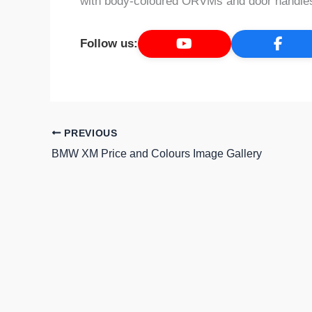
with body-coloured ORVMs and door handles,
Follow us:
PREVIOUS
BMW XM Price and Colours Image Gallery