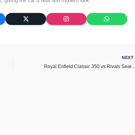
 giving the car a neat and modern look.
NEX
Royal Enfield Classic 350 vs Rivals Sea