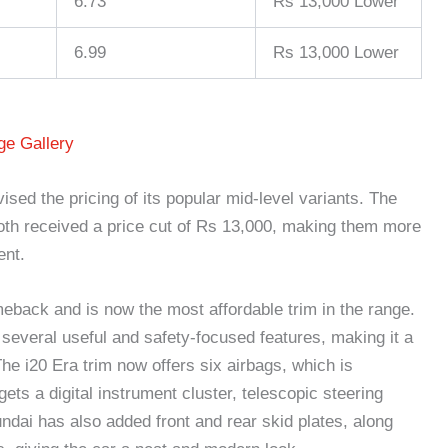
6.73
Rs 13,000 Lower
6.99
Rs 13,000 Lower
e Gallery
ised the pricing of its popular mid-level variants. The
 received a price cut of Rs 13,000, making them more
ent.
back and is now the most affordable trim in the range.
several useful and safety-focused features, making it a
he i20 Era trim now offers six airbags, which is
gets a digital instrument cluster, telescopic steering
dai has also added front and rear skid plates, along