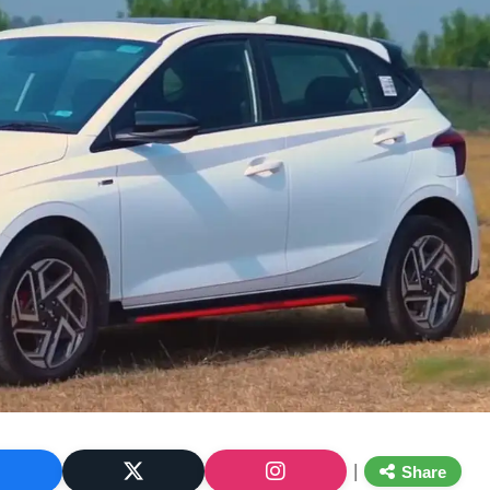
|
Share