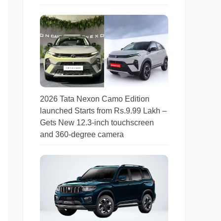
2026 Tata Nexon Camo Edition
launched Starts from Rs.9.99 Lakh –
Gets New 12.3-inch touchscreen
and 360-degree camera