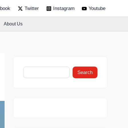
S
book
Twitter
Instagram
Youtube
e
a
r
About Us
c
h
Search