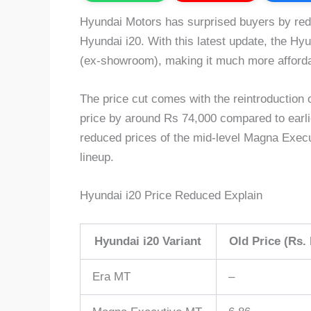
Hyundai Motors has surprised buyers by redu
Hyundai i20. With this latest update, the Hyun
(ex-showroom), making it much more afforda
The price cut comes with the reintroduction 
price by around Rs 74,000 compared to earlie
reduced prices of the mid-level Magna Execu
lineup.
Hyundai i20 Price Reduced Explain
Hyundai i20 Variant
Old Price (Rs. 
Era MT
–