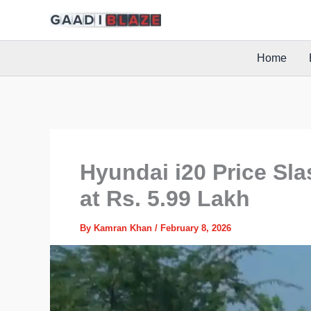
Skip
to
content
Home
Hyundai i20 Price Sl
at Rs. 5.99 Lakh
By
Kamran Khan
/
February 8, 2026