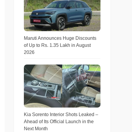
Maruti Announces Huge Discounts
of Up to Rs. 1.35 Lakh in August
2026
Kia Sorento Interior Shots Leaked –
Ahead of Its Official Launch in the
Next Month