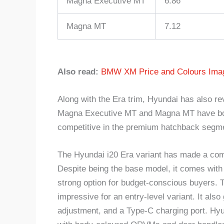
Magna Executive MT
6.86
Magna MT
7.12
Also read:
BMW XM Price and Colours Imag
Along with the Era trim, Hyundai has also rev
Magna Executive MT and Magna MT have both
competitive in the premium hatchback segm
The Hyundai i20 Era variant has made a come
Despite being the base model, it comes with 
strong option for budget-conscious buyers. T
impressive for an entry-level variant. It also 
adjustment, and a Type-C charging port. Hyun