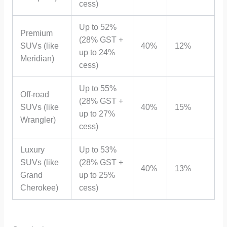
cess)
Up to 52%
Premium
(28% GST +
SUVs (like
40%
12%
up to 24%
Meridian)
cess)
Up to 55%
Off-road
(28% GST +
SUVs (like
40%
15%
up to 27%
Wrangler)
cess)
Luxury
Up to 53%
SUVs (like
(28% GST +
40%
13%
Grand
up to 25%
Cherokee)
cess)