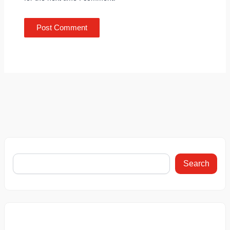
Search