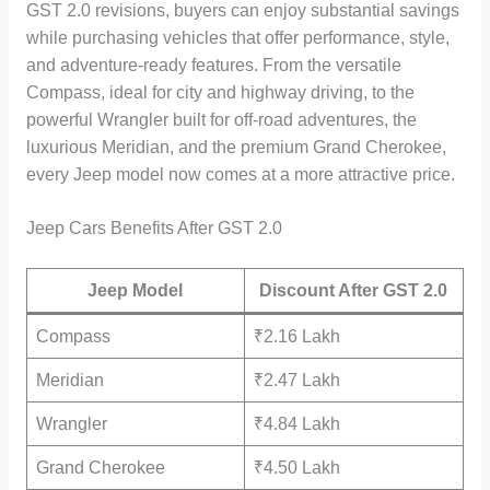
GST 2.0 revisions, buyers can enjoy substantial savings
while purchasing vehicles that offer performance, style,
and adventure-ready features. From the versatile
Compass, ideal for city and highway driving, to the
powerful Wrangler built for off-road adventures, the
luxurious Meridian, and the premium Grand Cherokee,
every Jeep model now comes at a more attractive price.
Jeep Cars Benefits After GST 2.0
Jeep Model
Discount After GST 2.0
Compass
₹2.16 Lakh
Meridian
₹2.47 Lakh
Wrangler
₹4.84 Lakh
Grand Cherokee
₹4.50 Lakh