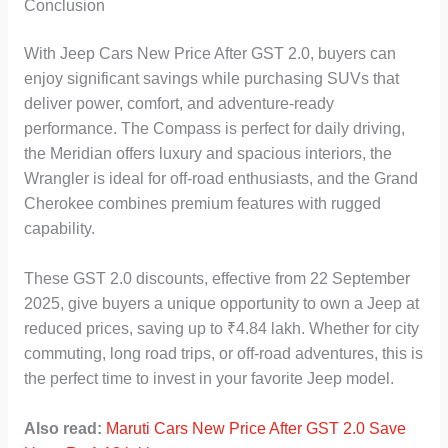
Conclusion
With Jeep Cars New Price After GST 2.0, buyers can
enjoy significant savings while purchasing SUVs that
deliver power, comfort, and adventure-ready
performance. The Compass is perfect for daily driving,
the Meridian offers luxury and spacious interiors, the
Wrangler is ideal for off-road enthusiasts, and the Grand
Cherokee combines premium features with rugged
capability.
These GST 2.0 discounts, effective from 22 September
2025, give buyers a unique opportunity to own a Jeep at
reduced prices, saving up to ₹4.84 lakh. Whether for city
commuting, long road trips, or off-road adventures, this is
the perfect time to invest in your favorite Jeep model.
Also read:
Maruti Cars New Price After GST 2.0 Save