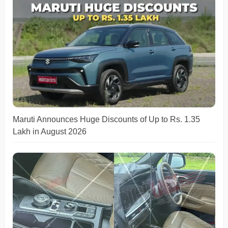
Maruti Announces Huge Discounts of Up to Rs. 1.35
Lakh in August 2026