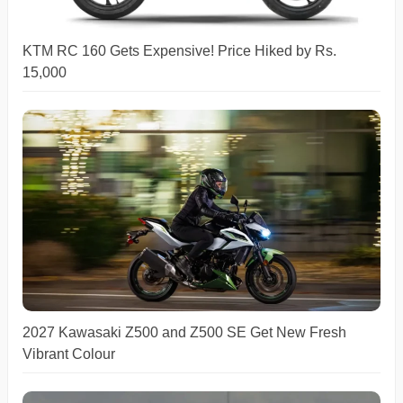
KTM RC 160 Gets Expensive! Price Hiked by Rs.
15,000
2027 Kawasaki Z500 and Z500 SE Get New Fresh
Vibrant Colour