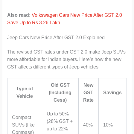
Also read:
Volkswagen Cars New Price After GST 2.0
Save Up to Rs 3.26 Lakh
Jeep Cars New Price After GST 2.0 Explained
The revised GST rates under GST 2.0 make Jeep SUVs
more affordable for Indian buyers. Here’s how the new
GST affects different types of Jeep vehicles:
Old GST
New
Type of
(Including
GST
Savings
Vehicle
Cess)
Rate
Up to 50%
Compact
(28% GST +
SUVs (like
40%
10%
up to 22%
Compass)