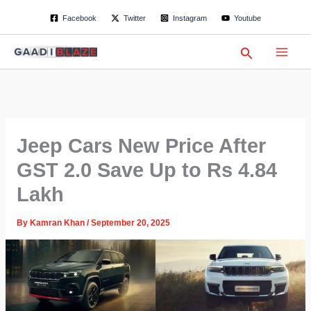
S
Skip
Facebook
Twitter
Instagram
Youtube
e
to
a
content
r
Search
c
h
Jeep Cars New Price After
GST 2.0 Save Up to Rs 4.84
Lakh
By
Kamran Khan
/
September 20, 2025