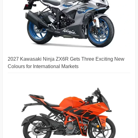
2027 Kawasaki Ninja ZX6R Gets Three Exciting New
Colours for International Markets