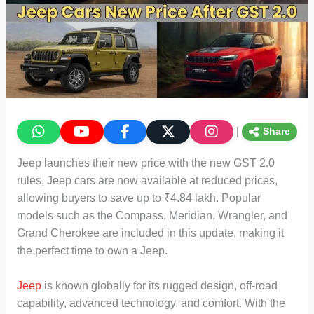
|
Share
Jeep launches their new price with the new GST 2.0
rules, Jeep cars are now available at reduced prices,
allowing buyers to save up to ₹4.84 lakh. Popular
models such as the Compass, Meridian, Wrangler, and
Grand Cherokee are included in this update, making it
the perfect time to own a Jeep.
Jeep
is known globally for its rugged design, off-road
capability, advanced technology, and comfort. With the