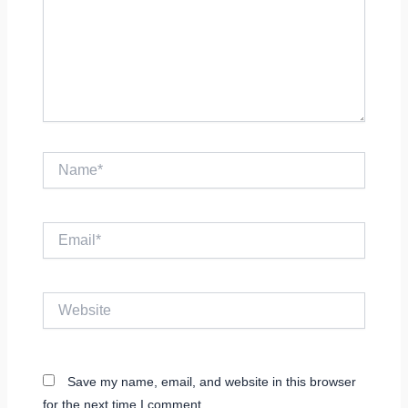
Name*
Email*
Website
Save my name, email, and website in this browser
for the next time I comment.