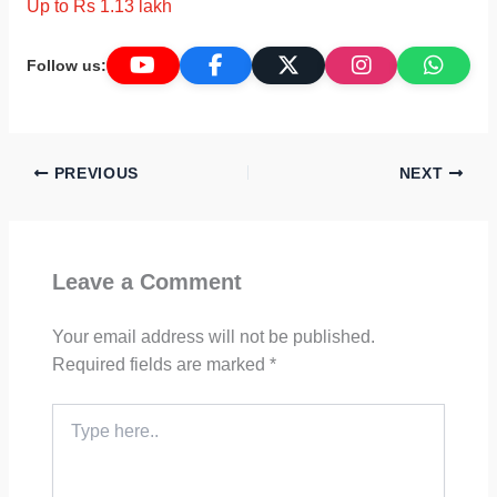
Up to Rs 1.13 lakh
Follow us:
PREVIOUS
NEXT
Leave a Comment
Your email address will not be published.
Required fields are marked
*
Type
here..