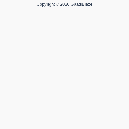
Copyright © 2026 GaadiBlaze