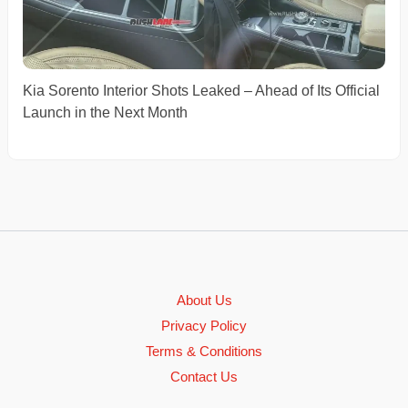
Kia Sorento Interior Shots Leaked – Ahead of Its Official
Launch in the Next Month
About Us
Privacy Policy
Terms & Conditions
Contact Us