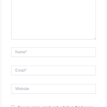
Name*
Email*
Website