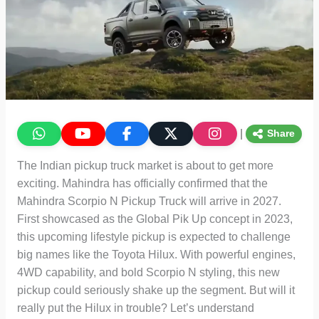
|
Share
The Indian pickup truck market is about to get more
exciting. Mahindra has officially confirmed that the
Mahindra Scorpio N Pickup Truck will arrive in 2027.
First showcased as the Global Pik Up concept in 2023,
this upcoming lifestyle pickup is expected to challenge
big names like the Toyota Hilux. With powerful engines,
4WD capability, and bold Scorpio N styling, this new
pickup could seriously shake up the segment. But will it
really put the Hilux in trouble? Let’s understand