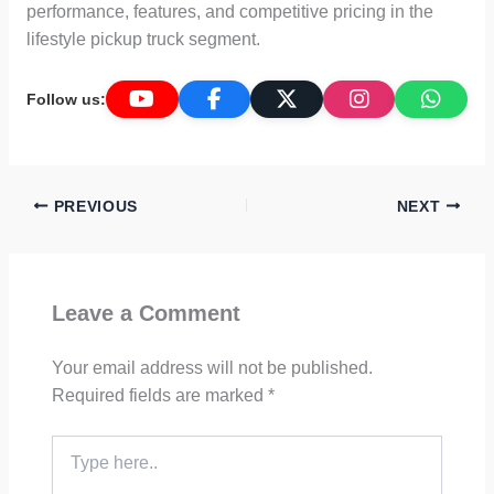
performance, features, and competitive pricing in the
lifestyle pickup truck segment.
Follow us:
PREVIOUS
NEXT
Leave a Comment
Your email address will not be published.
Required fields are marked
*
Type
here..