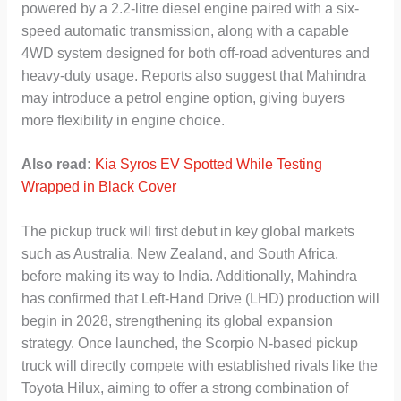
powered by a 2.2-litre diesel engine paired with a six-
speed automatic transmission, along with a capable
4WD system designed for both off-road adventures and
heavy-duty usage. Reports also suggest that Mahindra
may introduce a petrol engine option, giving buyers
more flexibility in engine choice.
Also read:
Kia Syros EV Spotted While Testing
Wrapped in Black Cover
The pickup truck will first debut in key global markets
such as Australia, New Zealand, and South Africa,
before making its way to India. Additionally, Mahindra
has confirmed that Left-Hand Drive (LHD) production will
begin in 2028, strengthening its global expansion
strategy. Once launched, the Scorpio N-based pickup
truck will directly compete with established rivals like the
Toyota Hilux, aiming to offer a strong combination of