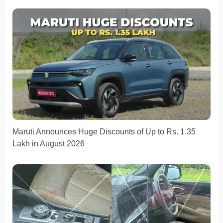
Maruti Announces Huge Discounts of Up to Rs. 1.35
Lakh in August 2026