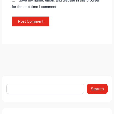
Save my name, email, and website in this browser
for the next time I comment.
Search