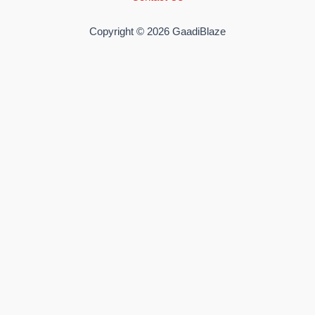
Copyright © 2026 GaadiBlaze