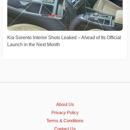
Kia Sorento Interior Shots Leaked – Ahead of Its Official
Launch in the Next Month
About Us
Privacy Policy
Terms & Conditions
Contact Us