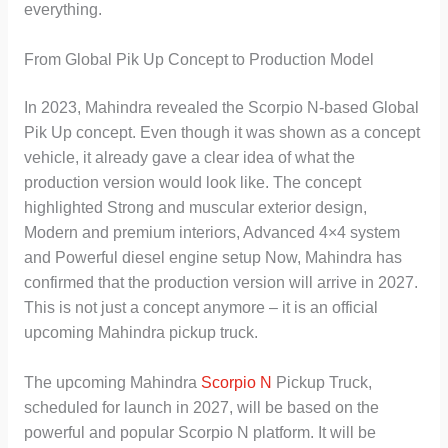
everything.
From Global Pik Up Concept to Production Model
In 2023, Mahindra revealed the Scorpio N-based Global
Pik Up concept. Even though it was shown as a concept
vehicle, it already gave a clear idea of what the
production version would look like. The concept
highlighted Strong and muscular exterior design,
Modern and premium interiors, Advanced 4×4 system
and Powerful diesel engine setup Now, Mahindra has
confirmed that the production version will arrive in 2027.
This is not just a concept anymore – it is an official
upcoming Mahindra pickup truck.
The upcoming Mahindra
Scorpio N
Pickup Truck,
scheduled for launch in 2027, will be based on the
powerful and popular Scorpio N platform. It will be