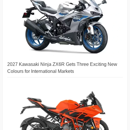
2027 Kawasaki Ninja ZX6R Gets Three Exciting New
Colours for International Markets