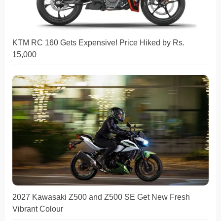
KTM RC 160 Gets Expensive! Price Hiked by Rs.
15,000
2027 Kawasaki Z500 and Z500 SE Get New Fresh
Vibrant Colour