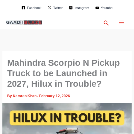
S
Skip
Facebook
Twitter
Instagram
Youtube
e
to
a
content
r
Search
c
h
Mahindra Scorpio N Pickup
Truck to be Launched in
2027, Hilux in Trouble?
By
Kamran Khan
/
February 12, 2026