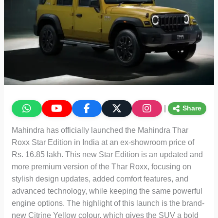
|
Share
Mahindra has officially launched the Mahindra Thar
Roxx Star Edition in India at an ex-showroom price of
Rs. 16.85 lakh. This new Star Edition is an updated and
more premium version of the Thar Roxx, focusing on
stylish design updates, added comfort features, and
advanced technology, while keeping the same powerful
engine options. The highlight of this launch is the brand-
new Citrine Yellow colour, which gives the SUV a bold