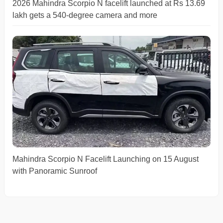
2026 Mahindra Scorpio N facelift launched at Rs 13.69
lakh gets a 540-degree camera and more
Mahindra Scorpio N Facelift Launching on 15 August
with Panoramic Sunroof