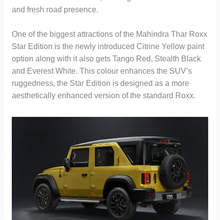
and fresh road presence.
One of the biggest attractions of the Mahindra Thar Roxx
Star Edition is the newly introduced Citrine Yellow paint
option along with it also gets Tango Red, Stealth Black
and Everest White. This colour enhances the SUV’s
ruggedness, the Star Edition is designed as a more
aesthetically enhanced version of the standard Roxx.