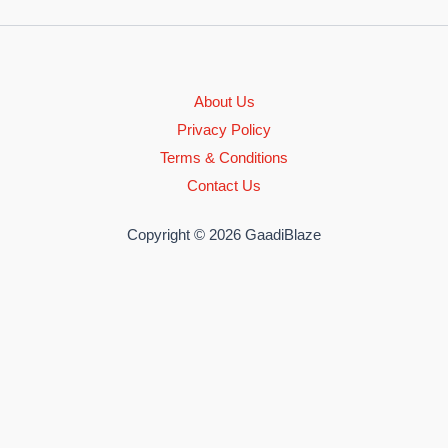
About Us
Privacy Policy
Terms & Conditions
Contact Us
Copyright © 2026 GaadiBlaze