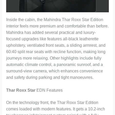
Inside the cabin, the Mahindra Thar Roxx Star Edition
interior feels more premium and comfortable than before.
Mahindra has added several practical and luxury-
focused upgrades like features all-black leatherette
upholstery, ventilated front seats, a sliding armrest, and
60:40 split rear seats with recline function, making long
journeys more relaxing. Other highlights include fully
automatic climate control, a panoramic sunroof, and a
surround-view camera, which enhances convenience
and safety during parking and tight manoeuvres.
Thar Roxx Star
EDN Features
On the technology front, the Thar Roxx Star Edition
comes loaded with modern features. It gets a 10.2-inch