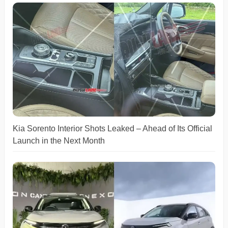
Kia Sorento Interior Shots Leaked – Ahead of Its Official
Launch in the Next Month