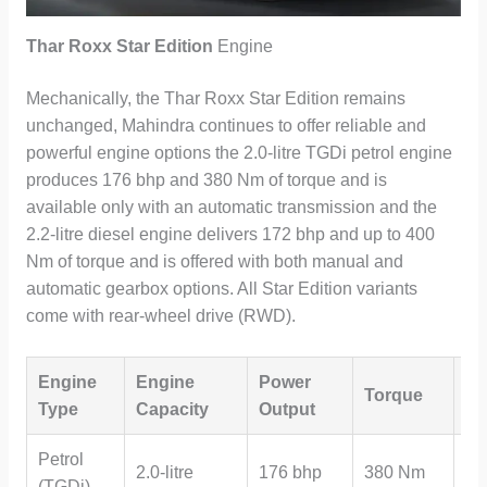
Thar Roxx Star Edition
Engine
Mechanically, the Thar Roxx Star Edition remains
unchanged, Mahindra continues to offer reliable and
powerful engine options the 2.0-litre TGDi petrol engine
produces 176 bhp and 380 Nm of torque and is
available only with an automatic transmission and the
2.2-litre diesel engine delivers 172 bhp and up to 400
Nm of torque and is offered with both manual and
automatic gearbox options. All Star Edition variants
come with rear-wheel drive (RWD).
Engine
Engine
Power
Tr
Torque
Type
Capacity
Output
Op
Petrol
2.0-litre
176 bhp
380 Nm
Au
(TGDi)