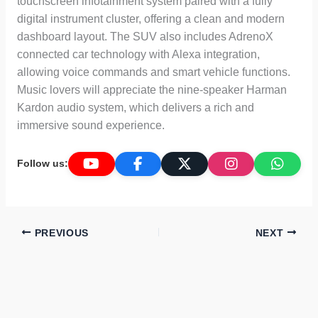
touchscreen infotainment system paired with a fully
digital instrument cluster, offering a clean and modern
dashboard layout. The SUV also includes AdrenoX
connected car technology with Alexa integration,
allowing voice commands and smart vehicle functions.
Music lovers will appreciate the nine-speaker Harman
Kardon audio system, which delivers a rich and
immersive sound experience.
Follow us:
PREVIOUS
NEXT