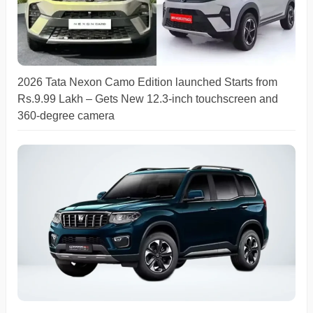
2026 Tata Nexon Camo Edition launched Starts from
Rs.9.99 Lakh – Gets New 12.3-inch touchscreen and
360-degree camera