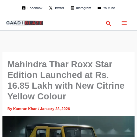
S
Skip
Facebook
Twitter
Instagram
Youtube
e
to
a
content
r
Search
c
h
Mahindra Thar Roxx Star
Edition Launched at Rs.
16.85 Lakh with New Citrine
Yellow Colour
By
Kamran Khan
/
January 28, 2026