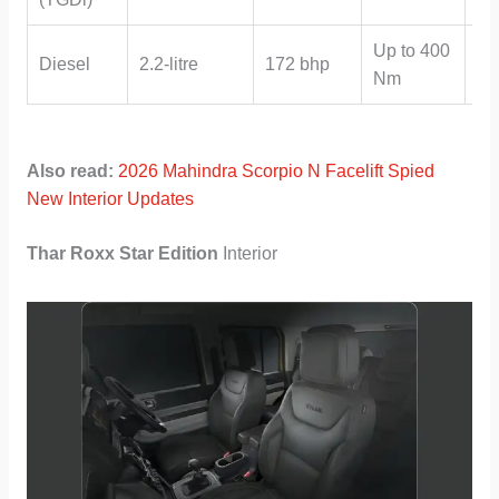
Up to 400
Ma
Diesel
2.2-litre
172 bhp
Nm
Au
Also read:
2026 Mahindra Scorpio N Facelift Spied
New Interior Updates
Thar Roxx Star Edition
Interior