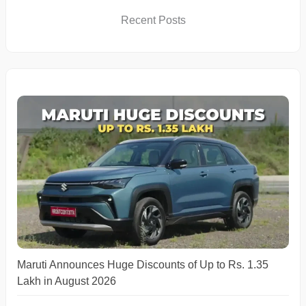
Recent Posts
Maruti Announces Huge Discounts of Up to Rs. 1.35
Lakh in August 2026