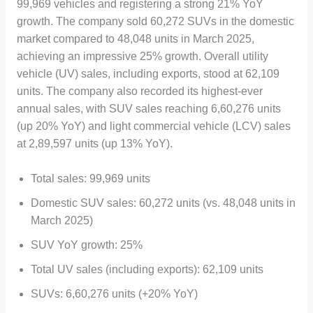
99,969 vehicles and registering a strong 21% YoY
growth. The company sold 60,272 SUVs in the domestic
market compared to 48,048 units in March 2025,
achieving an impressive 25% growth. Overall utility
vehicle (UV) sales, including exports, stood at 62,109
units. The company also recorded its highest-ever
annual sales, with SUV sales reaching 6,60,276 units
(up 20% YoY) and light commercial vehicle (LCV) sales
at 2,89,597 units (up 13% YoY).
Total sales: 99,969 units
Domestic SUV sales: 60,272 units (vs. 48,048 units in
March 2025)
SUV YoY growth: 25%
Total UV sales (including exports): 62,109 units
SUVs: 6,60,276 units (+20% YoY)