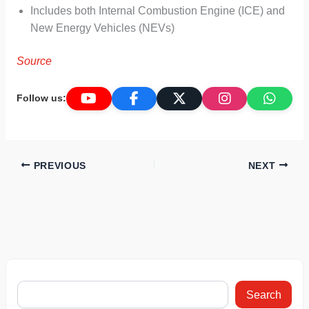
Includes both Internal Combustion Engine (ICE) and
New Energy Vehicles (NEVs)
Source
Follow us:
PREVIOUS
NEXT
Search