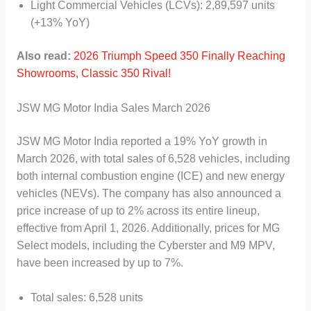
Light Commercial Vehicles (LCVs): 2,89,597 units
(+13% YoY)
Also read:
2026 Triumph Speed 350 Finally Reaching
Showrooms, Classic 350 Rival!
JSW MG Motor India Sales March 2026
JSW MG Motor India reported a 19% YoY growth in
March 2026, with total sales of 6,528 vehicles, including
both internal combustion engine (ICE) and new energy
vehicles (NEVs). The company has also announced a
price increase of up to 2% across its entire lineup,
effective from April 1, 2026. Additionally, prices for MG
Select models, including the Cyberster and M9 MPV,
have been increased by up to 7%.
Total sales: 6,528 units