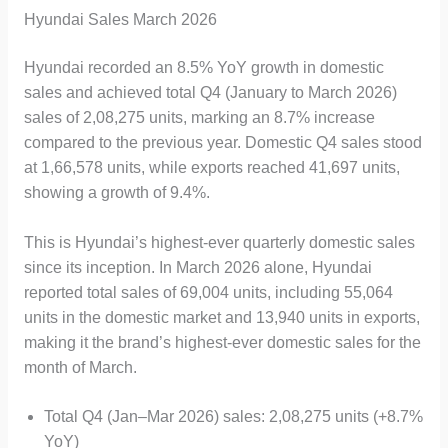
Hyundai Sales March 2026
Hyundai recorded an 8.5% YoY growth in domestic
sales and achieved total Q4 (January to March 2026)
sales of 2,08,275 units, marking an 8.7% increase
compared to the previous year. Domestic Q4 sales stood
at 1,66,578 units, while exports reached 41,697 units,
showing a growth of 9.4%.
This is Hyundai’s highest-ever quarterly domestic sales
since its inception. In March 2026 alone, Hyundai
reported total sales of 69,004 units, including 55,064
units in the domestic market and 13,940 units in exports,
making it the brand’s highest-ever domestic sales for the
month of March.
Total Q4 (Jan–Mar 2026) sales: 2,08,275 units (+8.7%
YoY)