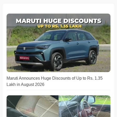
Maruti Announces Huge Discounts of Up to Rs. 1.35
Lakh in August 2026