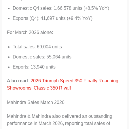
Domestic Q4 sales: 1,66,578 units (+8.5% YoY)
Exports (Q4): 41,697 units (+9.4% YoY)
For March 2026 alone:
Total sales: 69,004 units
Domestic sales: 55,064 units
Exports: 13,940 units
Also read:
2026 Triumph Speed 350 Finally Reaching
Showrooms, Classic 350 Rival!
Mahindra Sales March 2026
Mahindra & Mahindra also delivered an outstanding
performance in March 2026, reporting total sales of