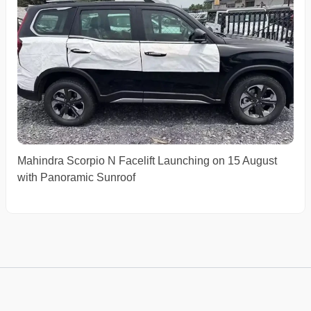
Mahindra Scorpio N Facelift Launching on 15 August
with Panoramic Sunroof