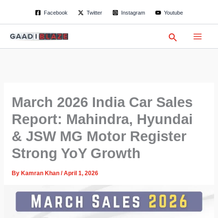
S
Skip
Facebook
Twitter
Instagram
Youtube
e
to
a
content
r
Search
c
h
March 2026 India Car Sales
Report: Mahindra, Hyundai
& JSW MG Motor Register
Strong YoY Growth
By
Kamran Khan
/
April 1, 2026