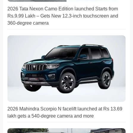
2026 Tata Nexon Camo Edition launched Starts from
Rs.9.99 Lakh – Gets New 12.3-inch touchscreen and
360-degree camera
2026 Mahindra Scorpio N facelift launched at Rs 13.69
lakh gets a 540-degree camera and more