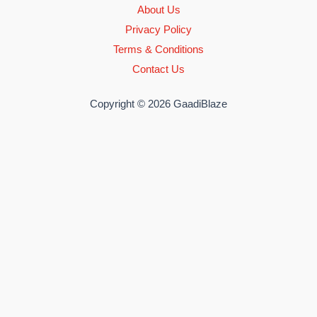
About Us
Privacy Policy
Terms & Conditions
Contact Us
Copyright © 2026 GaadiBlaze