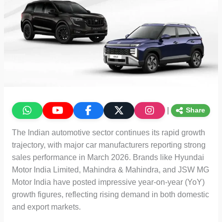
|
Share
The Indian automotive sector continues its rapid growth
trajectory, with major car manufacturers reporting strong
sales performance in March 2026. Brands like Hyundai
Motor India Limited, Mahindra & Mahindra, and JSW MG
Motor India have posted impressive year-on-year (YoY)
growth figures, reflecting rising demand in both domestic
and export markets.