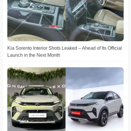
Kia Sorento Interior Shots Leaked – Ahead of Its Official
Launch in the Next Month