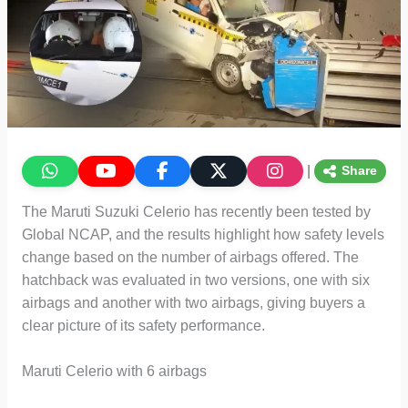
|
Share
The Maruti Suzuki Celerio has recently been tested by
Global NCAP, and the results highlight how safety levels
change based on the number of airbags offered. The
hatchback was evaluated in two versions, one with six
airbags and another with two airbags, giving buyers a
clear picture of its safety performance.
Maruti Celerio with 6 airbags