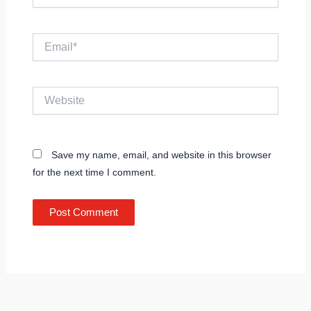
Email*
Website
Save my name, email, and website in this browser
for the next time I comment.