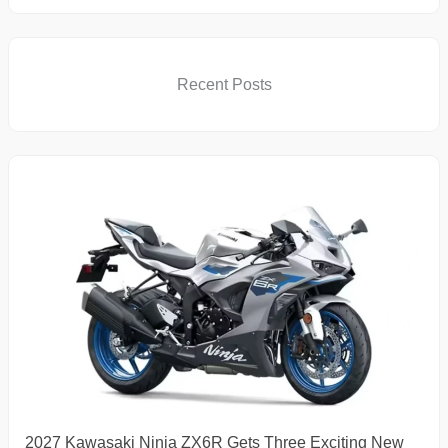
Recent Posts
2027 Kawasaki Ninja ZX6R Gets Three Exciting New