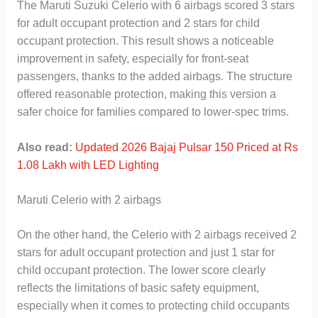
The Maruti Suzuki Celerio with 6 airbags scored 3 stars
for adult occupant protection and 2 stars for child
occupant protection. This result shows a noticeable
improvement in safety, especially for front-seat
passengers, thanks to the added airbags. The structure
offered reasonable protection, making this version a
safer choice for families compared to lower-spec trims.
Also read:
Updated 2026 Bajaj Pulsar 150 Priced at Rs
1.08 Lakh with LED Lighting
Maruti Celerio with 2 airbags
On the other hand, the Celerio with 2 airbags received 2
stars for adult occupant protection and just 1 star for
child occupant protection. The lower score clearly
reflects the limitations of basic safety equipment,
especially when it comes to protecting child occupants