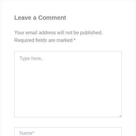
Leave a Comment
Your email address will not be published.
Required fields are marked
*
Type
here..
Name*