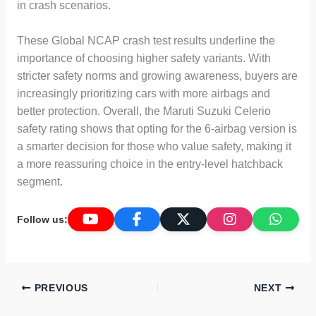
in crash scenarios.
These Global NCAP crash test results underline the
importance of choosing higher safety variants. With
stricter safety norms and growing awareness, buyers are
increasingly prioritizing cars with more airbags and
better protection. Overall, the Maruti Suzuki Celerio
safety rating shows that opting for the 6-airbag version is
a smarter decision for those who value safety, making it
a more reassuring choice in the entry-level hatchback
segment.
Follow us:
PREVIOUS
NEXT