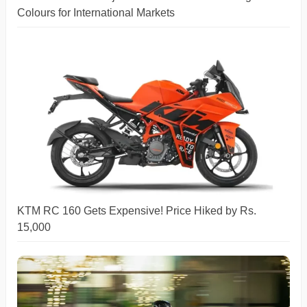
Colours for International Markets
KTM RC 160 Gets Expensive! Price Hiked by Rs.
15,000