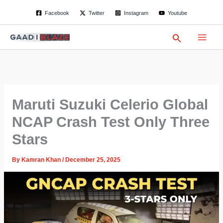
S
Skip
Facebook
Twitter
Instagram
Youtube
e
to
a
content
r
Search
c
h
Maruti Suzuki Celerio Global
NCAP Crash Test Only Three
Stars
By
Kamran Khan
/
December 25, 2025