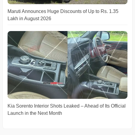
Maruti Announces Huge Discounts of Up to Rs. 1.35
Lakh in August 2026
Kia Sorento Interior Shots Leaked – Ahead of Its Official
Launch in the Next Month