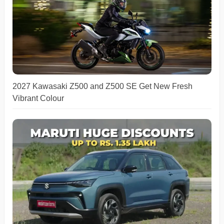
2027 Kawasaki Z500 and Z500 SE Get New Fresh
Vibrant Colour