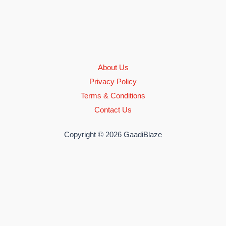
About Us
Privacy Policy
Terms & Conditions
Contact Us
Copyright © 2026 GaadiBlaze