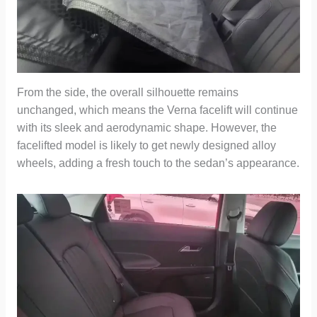
From the side, the overall silhouette remains
unchanged, which means the Verna facelift will continue
with its sleek and aerodynamic shape. However, the
facelifted model is likely to get newly designed alloy
wheels, adding a fresh touch to the sedan’s appearance.