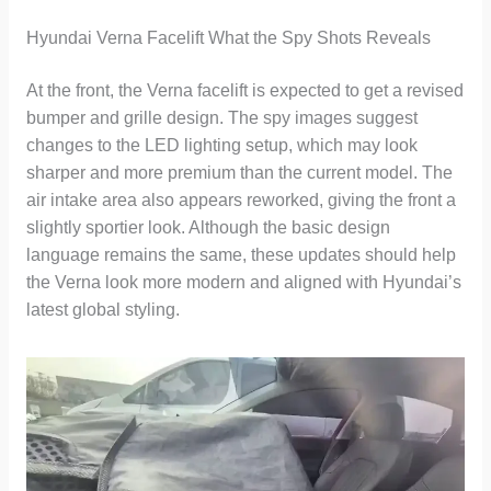
Hyundai Verna Facelift What the Spy Shots Reveals
At the front, the Verna facelift is expected to get a revised
bumper and grille design. The spy images suggest
changes to the LED lighting setup, which may look
sharper and more premium than the current model. The
air intake area also appears reworked, giving the front a
slightly sportier look. Although the basic design
language remains the same, these updates should help
the Verna look more modern and aligned with Hyundai’s
latest global styling.