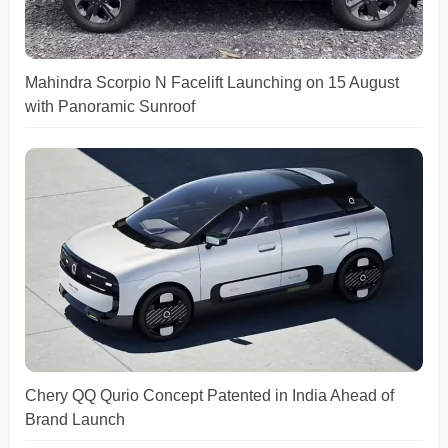
Mahindra Scorpio N Facelift Launching on 15 August
with Panoramic Sunroof
Chery QQ Qurio Concept Patented in India Ahead of
Brand Launch