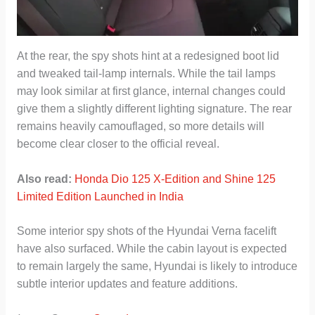
At the rear, the spy shots hint at a redesigned boot lid
and tweaked tail-lamp internals. While the tail lamps
may look similar at first glance, internal changes could
give them a slightly different lighting signature. The rear
remains heavily camouflaged, so more details will
become clear closer to the official reveal.
Also read:
Honda Dio 125 X-Edition and Shine 125
Limited Edition Launched in India
Some interior spy shots of the Hyundai Verna facelift
have also surfaced. While the cabin layout is expected
to remain largely the same, Hyundai is likely to introduce
subtle interior updates and feature additions.