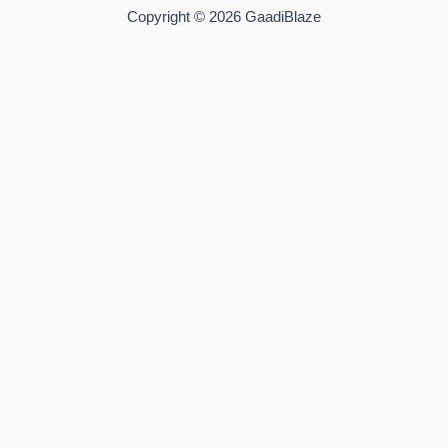
Copyright © 2026 GaadiBlaze