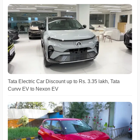
Tata Electric Car Discount up to Rs. 3.35 lakh, Tata
Curvv EV to Nexon EV