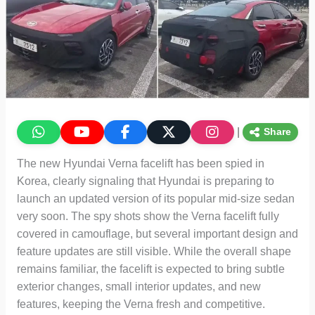
|
Share
The new Hyundai Verna facelift has been spied in
Korea, clearly signaling that Hyundai is preparing to
launch an updated version of its popular mid-size sedan
very soon. The spy shots show the Verna facelift fully
covered in camouflage, but several important design and
feature updates are still visible. While the overall shape
remains familiar, the facelift is expected to bring subtle
exterior changes, small interior updates, and new
features, keeping the Verna fresh and competitive.