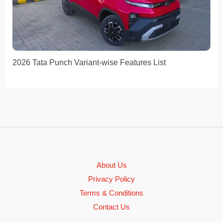
2026 Tata Punch Variant-wise Features List
About Us
Privacy Policy
Terms & Conditions
Contact Us