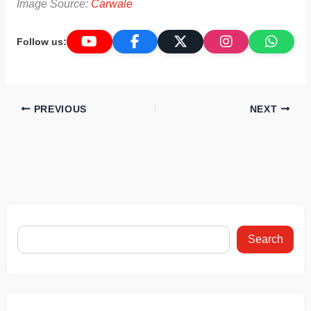
Image Source:
Carwale
Follow us:
PREVIOUS
NEXT
Search