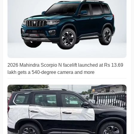
2026 Mahindra Scorpio N facelift launched at Rs 13.69
lakh gets a 540-degree camera and more