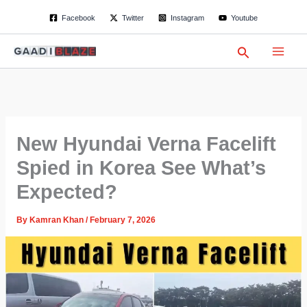
S
Skip
Facebook
Twitter
Instagram
Youtube
e
to
a
content
r
Search
c
h
New Hyundai Verna Facelift
Spied in Korea See What’s
Expected?
By
Kamran Khan
/
February 7, 2026