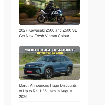
2027 Kawasaki Z500 and Z500 SE
Get New Fresh Vibrant Colour
Maruti Announces Huge Discounts
of Up to Rs. 1.35 Lakh in August
2026