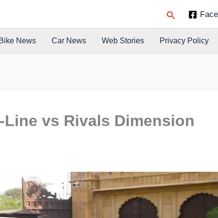
Search
Face
Bike News
Car News
Web Stories
Privacy Policy
Line vs Rivals Dimension