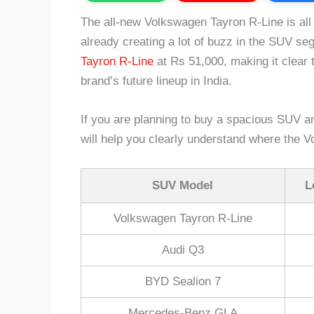
The all-new Volkswagen Tayron R-Line is all s
already creating a lot of buzz in the SUV se
Tayron R-Line
at Rs 51,000, making it clear t
brand’s future lineup in India.
If you are planning to buy a spacious SUV a
will help you clearly understand where the V
SUV Model
L
Volkswagen Tayron R-Line
Audi Q3
BYD Sealion 7
Mercedes-Benz GLA