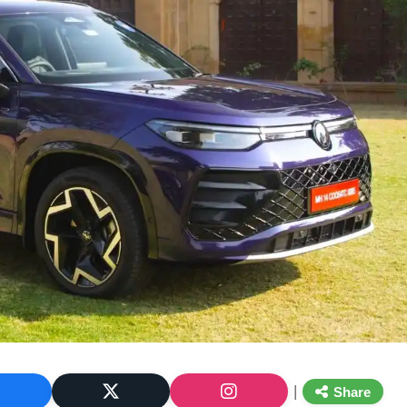
|
Share