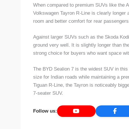
When compared to premium SUVs like the 
Volkswagen Tayron R-Line is clearly longer an
room and better comfort for rear passengers
Against larger SUVs such as the Skoda Kodia
ground very well. It is slightly longer than 
strong choice for buyers who want space wit
The BYD Sealion 7 is the widest SUV in this l
size for Indian roads while maintaining a p
Tiguan R-Line, the Tayron is noticeably bigger
7-seater SUV.
Follow us: