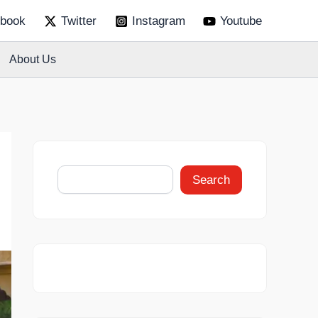
S
book
Twitter
Instagram
Youtube
e
a
r
About Us
c
h
Search