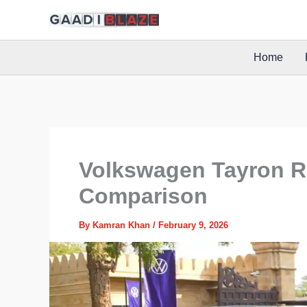
Skip
to
content
Home
Volkswagen Tayron R-
Comparison
By
Kamran Khan
/
February 9, 2026