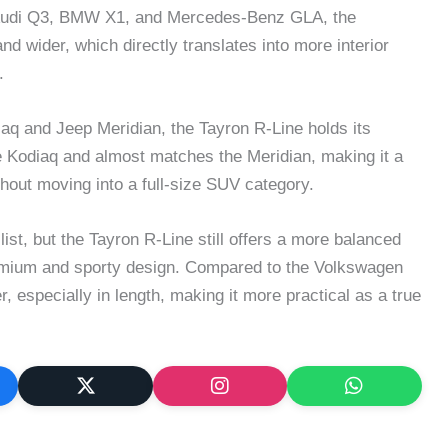
Audi Q3, BMW X1, and Mercedes-Benz GLA, the
d wider, which directly translates into more interior
.
q and Jeep Meridian, the Tayron R-Line holds its
the Kodiaq and almost matches the Meridian, making it a
hout moving into a full-size SUV category.
ist, but the Tayron R-Line still offers a more balanced
remium and sporty design. Compared to the Volkswagen
, especially in length, making it more practical as a true