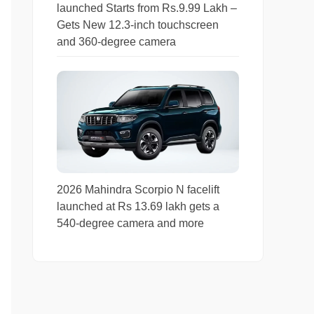
launched Starts from Rs.9.99 Lakh –
Gets New 12.3-inch touchscreen
and 360-degree camera
2026 Mahindra Scorpio N facelift
launched at Rs 13.69 lakh gets a
540-degree camera and more