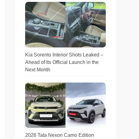
Kia Sorento Interior Shots Leaked –
Ahead of Its Official Launch in the
Next Month
2026 Tata Nexon Camo Edition