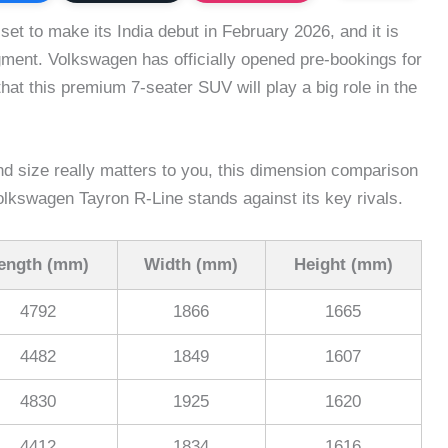
et to make its India debut in February 2026, and it is
gment. Volkswagen has officially opened pre-bookings for
hat this premium 7-seater SUV will play a big role in the
nd size really matters to you, this dimension comparison
olkswagen Tayron R-Line stands against its key rivals.
ength (mm)
Width (mm)
Height (mm)
4792
1866
1665
4482
1849
1607
4830
1925
1620
4412
1834
1616