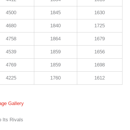
4500
1845
1630
4680
1840
1725
4758
1864
1679
4539
1859
1656
4769
1859
1698
4225
1760
1612
age Gallery
Its Rivals