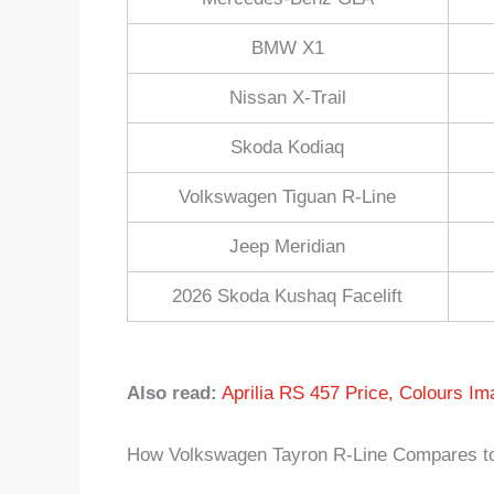
BMW X1
Nissan X-Trail
Skoda Kodiaq
Volkswagen Tiguan R-Line
Jeep Meridian
2026 Skoda Kushaq Facelift
Also read:
Aprilia RS 457 Price, Colours Im
How Volkswagen Tayron R-Line Compares to 