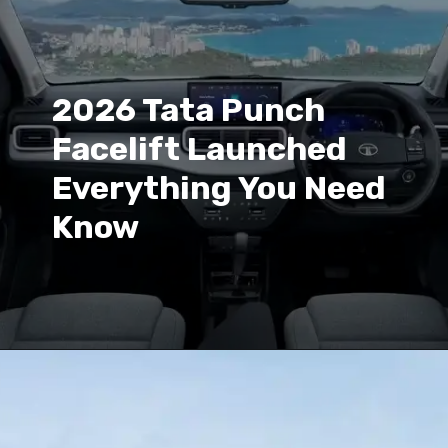
2026 Tata Punch
Facelift Launched
Everything You Need
Know