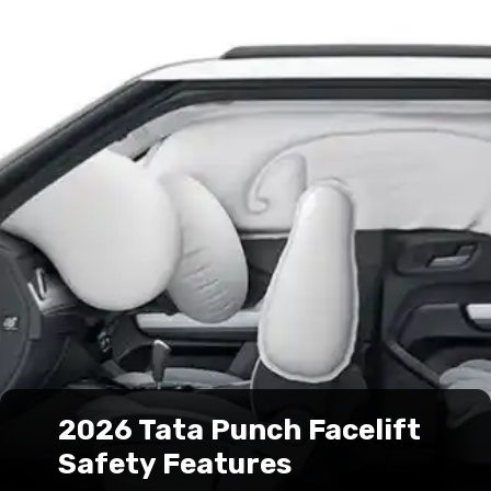
2026 Tata Punch Facelift
Safety Features