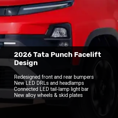
2026 Tata Punch Facelift
Design
Redesigned front and rear bumpers
New LED DRLs and headlamps
Connected LED tail-lamp light bar
New alloy wheels & skid plates