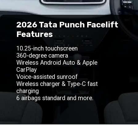
2026 Tata Punch Facelift
Features
10.25-inch touchscreen
360-degree camera
Wireless Android Auto & Apple
CarPlay
Voice-assisted sunroof
Wireless charger & Type-C fast
charging
6 airbags standard and more.