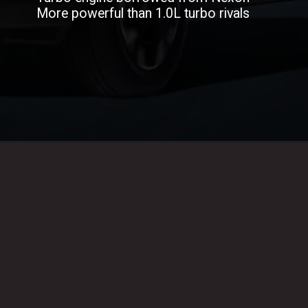
More powerful than 1.0L turbo rivals