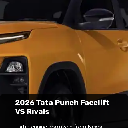
2026 Tata Punch Facelift
VS Rivals
Turbo engine borrowed from Nexon