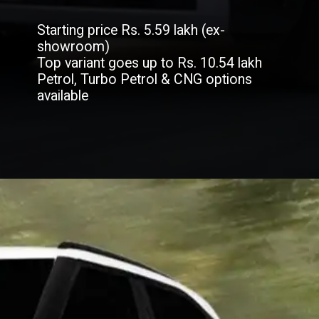
Starting price Rs. 5.59 lakh (ex-
showroom)
Top variant goes up to Rs. 10.54 lakh
Petrol, Turbo Petrol & CNG options
available