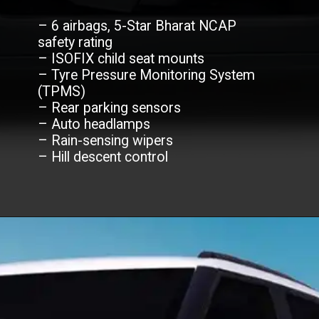
– 6 airbags, 5-Star Bharat NCAP
safety rating
– ISOFIX child seat mounts
– Tyre Pressure Monitoring System
(TPMS)
– Rear parking sensors
– Auto headlamps
– Rain-sensing wipers
– Hill descent control