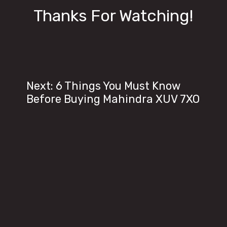
Thanks For Watching!
Next: 6 Things You Must Know
Before Buying Mahindra XUV 7XO