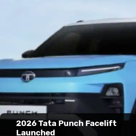
2026 Tata Punch Facelift
Launched