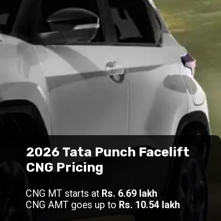
2026 Tata Punch Facelift
CNG Pricing
CNG MT starts at
Rs. 6.69 lakh
CNG AMT goes up to
Rs. 10.54 lakh