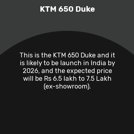
KTM 650 Duke
This is the KTM 650 Duke and it
is likely to be launch in India by
2026, and the expected price
will be Rs 6.5 lakh to 7.5 Lakh
(ex-showroom).