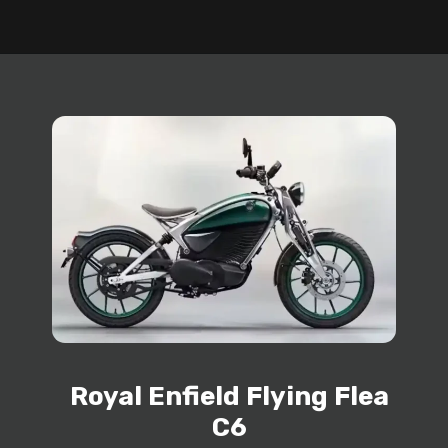
Royal Enfield Flying Flea
C6