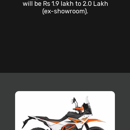
will be Rs 1.9 lakh to 2.0 Lakh
(ex-showroom).