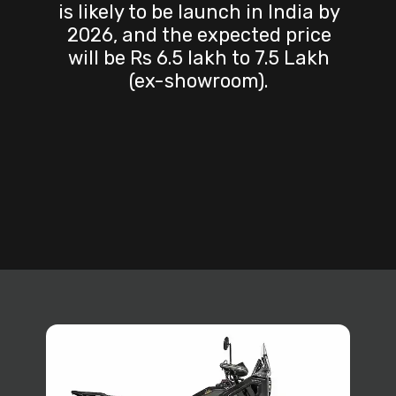
is likely to be launch in India by
2026, and the expected price
will be Rs 6.5 lakh to 7.5 Lakh
(ex-showroom).