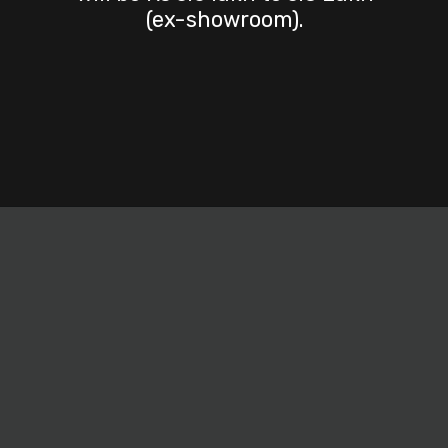
(ex-showroom).