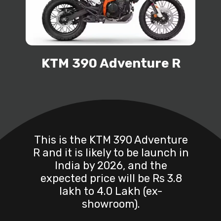
KTM 390 Adventure R
This is the KTM 390 Adventure
R and it is likely to be launch in
India by 2026, and the
expected price will be Rs 3.8
lakh to 4.0 Lakh (ex-
showroom).