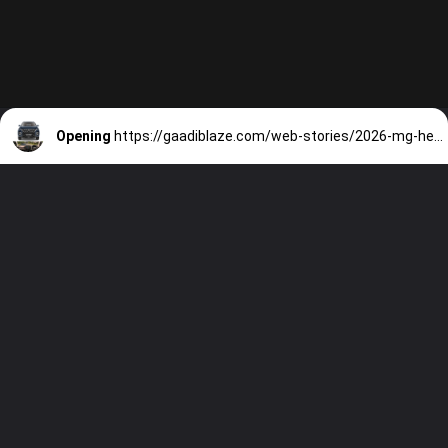
Opening
https://gaadiblaze.com/web-stories/2026-mg-hector-facelift-top-competitors-tata-sierra-seltos-more/