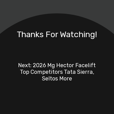
Thanks For Watching!
Next: 2026 Mg Hector Facelift
Top Competitors Tata Sierra,
Seltos More