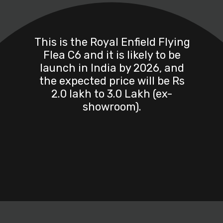
This is the Royal Enfield Flying
Flea C6 and it is likely to be
launch in India by 2026, and
the expected price will be Rs
2.0 lakh to 3.0 Lakh (ex-
showroom).