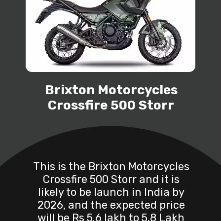
Brixton Motorcycles
Crossfire 500 Storr
This is the Brixton Motorcycles
Crossfire 500 Storr and it is
likely to be launch in India by
2026, and the expected price
will be Rs 5.6 lakh to 5.8 Lakh