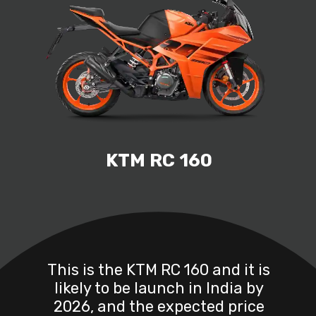
KTM RC 160
This is the KTM RC 160 and it is
likely to be launch in India by
2026, and the expected price