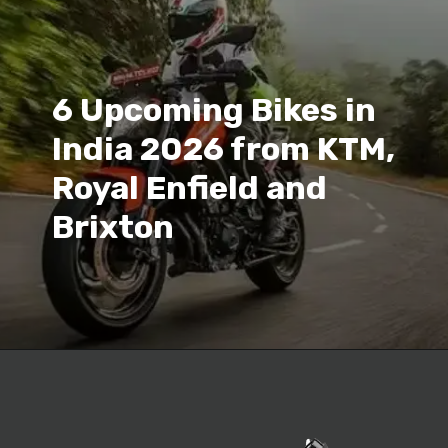
6 Upcoming Bikes in
India 2026 from KTM,
Royal Enfield and
Brixton