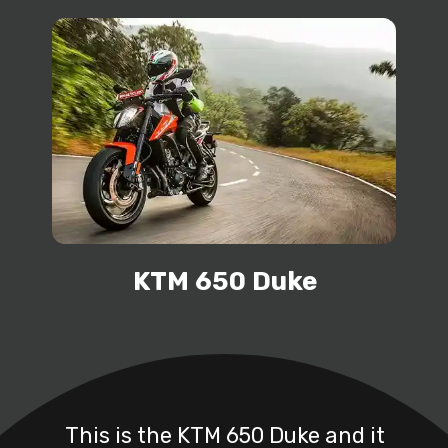
KTM 650 Duke
This is the KTM 650 Duke and it