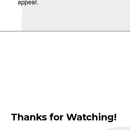
appeal.
Thanks for Watching!