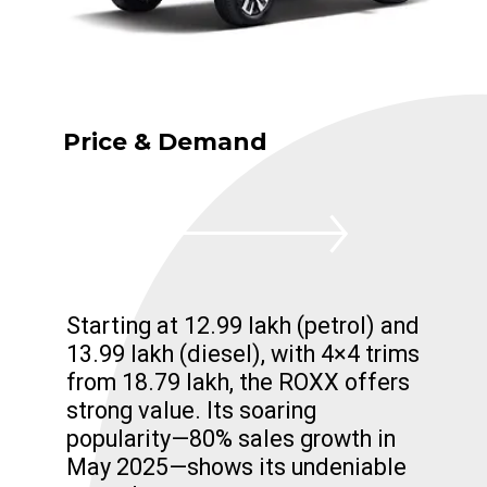
Price & Demand
Starting at ₹12.99 lakh (petrol) and
₹13.99 lakh (diesel), with 4×4 trims
from ₹18.79 lakh, the ROXX offers
strong value. Its soaring
popularity—80% sales growth in
May 2025—shows its undeniable