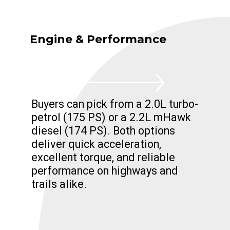
Engine & Performance
Buyers can pick from a 2.0L turbo-
petrol (175 PS) or a 2.2L mHawk
diesel (174 PS). Both options
deliver quick acceleration,
excellent torque, and reliable
performance on highways and
trails alike.