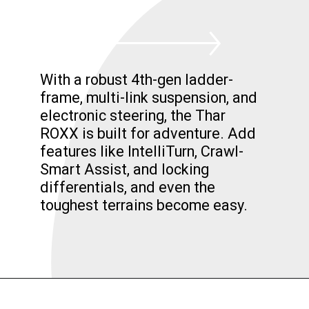
With a robust 4th-gen ladder-
frame, multi-link suspension, and
electronic steering, the Thar
ROXX is built for adventure. Add
features like IntelliTurn, Crawl-
Smart Assist, and locking
differentials, and even the
toughest terrains become easy.