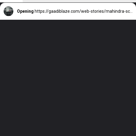
Opening
https://gaadiblaze.com/web-stories/mahindra-scorpio-n-2025-features-and-more/