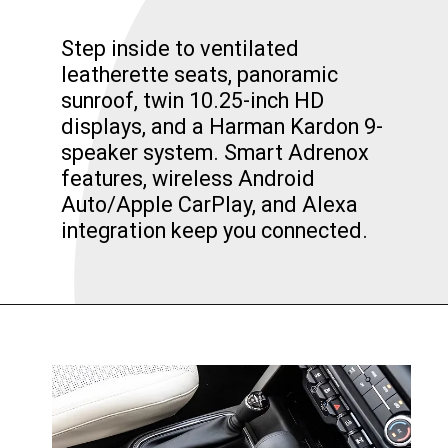
Step inside to ventilated
leatherette seats, panoramic
sunroof, twin 10.25-inch HD
displays, and a Harman Kardon 9-
speaker system. Smart Adrenox
features, wireless Android
Auto/Apple CarPlay, and Alexa
integration keep you connected.