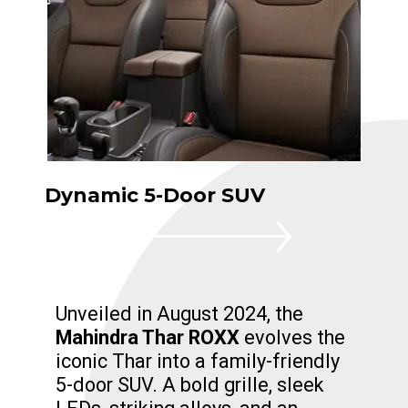
Dynamic 5-Door SUV
Unveiled in August 2024, the
Mahindra Thar ROXX
evolves the
iconic Thar into a family-friendly
5-door SUV. A bold grille, sleek