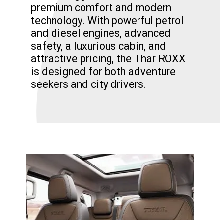
premium comfort and modern
technology. With powerful petrol
and diesel engines, advanced
safety, a luxurious cabin, and
attractive pricing, the Thar ROXX
is designed for both adventure
seekers and city drivers.