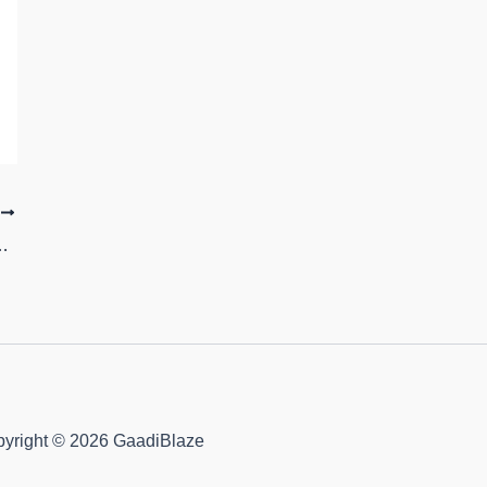
T
lours Image Gallery and Price
yright © 2026 GaadiBlaze