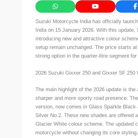
Suzuki Motorcycle India has officially laun
India on 15 January 2026. With this update,
introducing new and attractive colour scheme
setup remain unchanged. The price starts a
strong option in the quarter-litre segment for
2026 Suzuki Gixxer 250 and Gixxer SF 250
The main highlight of the 2026 update is the a
sharper and more sporty road presence. The 
version, now comes in Glass Sparkle Black a
Silver No.2. These new shades are offered alo
Glacier White colour scheme. The updated c
motorcycle without changing its core styling.