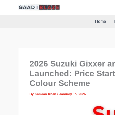
Skip
to
content
Home
2026 Suzuki Gixxer a
Launched: Price Start
Colour Scheme
By
Kamran Khan
/
January 15, 2026