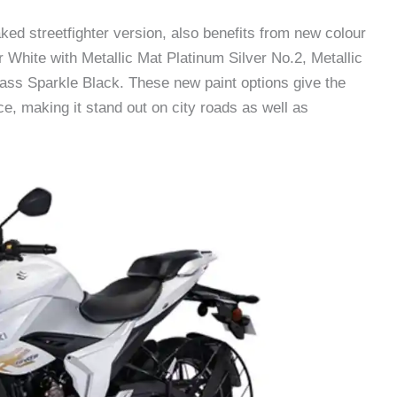
ed streetfighter version, also benefits from new colour
r White with Metallic Mat Platinum Silver No.2, Metallic
lass Sparkle Black. These new paint options give the
 making it stand out on city roads as well as