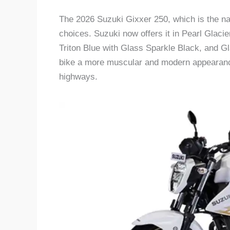
The 2026 Suzuki Gixxer 250, which is the nak
choices. Suzuki now offers it in Pearl Glacie
Triton Blue with Glass Sparkle Black, and G
bike a more muscular and modern appearance,
highways.