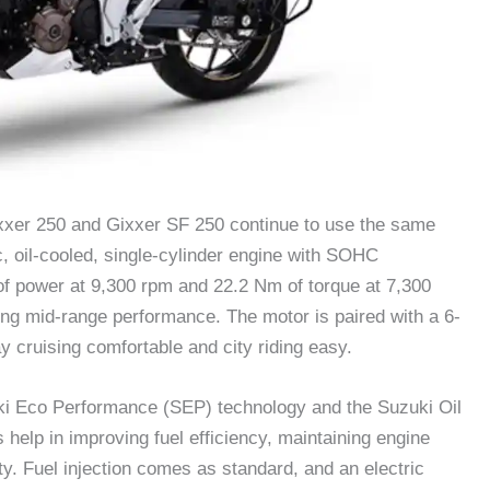
ixxer 250 and Gixxer SF 250 continue to use the same
 oil-cooled, single-cylinder engine with SOHC
of power at 9,300 rpm and 22.2 Nm of torque at 7,300
ong mid-range performance. The motor is paired with a 6-
cruising comfortable and city riding easy.
ki Eco Performance (SEP) technology and the Suzuki Oil
elp in improving fuel efficiency, maintaining engine
ty. Fuel injection comes as standard, and an electric