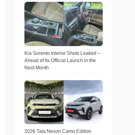
Kia Sorento Interior Shots Leaked –
Ahead of Its Official Launch in the
Next Month
2026 Tata Nexon Camo Edition