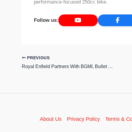
performance-focused 250cc bike.
Follow us:
PREVIOUS
Royal Enfield Partners With BGMI, Bullet 350 and Continental GT 650 Coming to the Game
About Us
Privacy Policy
Terms & Co