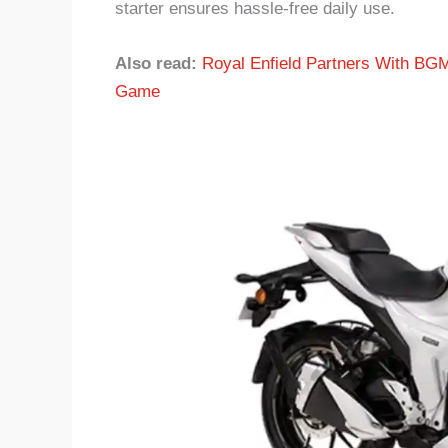
starter ensures hassle-free daily use.
Also read:
Royal Enfield Partners With BGM
Game