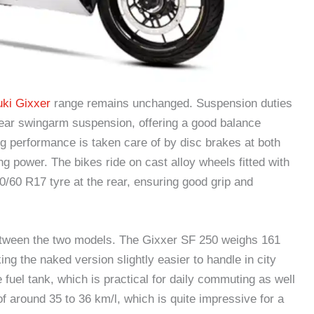
ki Gixxer
range remains unchanged. Suspension duties
 rear swingarm suspension, offering a good balance
g performance is taken care of by disc brakes at both
ng power. The bikes ride on cast alloy wheels fitted with
0/60 R17 tyre at the rear, ensuring good grip and
 between the two models. The Gixxer SF 250 weighs 161
ng the naked version slightly easier to handle in city
 fuel tank, which is practical for daily commuting as well
 around 35 to 36 km/l, which is quite impressive for a