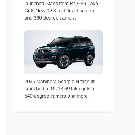
launched Starts from Rs.9.99 Lakh –
Gets New 12.3-inch touchscreen
and 360-degree camera
2026 Mahindra Scorpio N facelift
launched at Rs 13.69 lakh gets a
540-degree camera and more