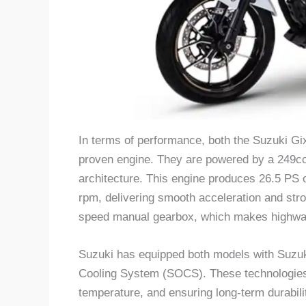
In terms of performance, both the Suzuki G
proven engine. They are powered by a 249cc,
architecture. This engine produces 26.5 PS 
rpm, delivering smooth acceleration and str
speed manual gearbox, which makes highway 
Suzuki has equipped both models with Suzu
Cooling System (SOCS). These technologies h
temperature, and ensuring long-term durabili