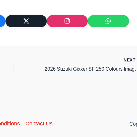
NEX
2026 Suzuki Gixxer SF 250 Co
nditions
Contact Us
Cop