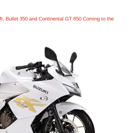
I, Bullet 350 and Continental GT 650 Coming to the