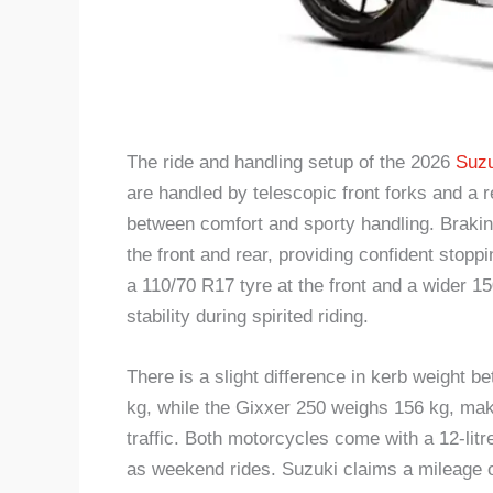
The ride and handling setup of the 2026
Suzu
are handled by telescopic front forks and a
between comfort and sporty handling. Brakin
the front and rear, providing confident stoppi
a 110/70 R17 tyre at the front and a wider 15
stability during spirited riding.
There is a slight difference in kerb weight
kg, while the Gixxer 250 weighs 156 kg, maki
traffic. Both motorcycles come with a 12-litre
as weekend rides. Suzuki claims a mileage of