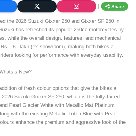
|
Share
ched the 2026 Suzuki Gixxer 250 and Gixxer SF 250 in
 Suzuki has refreshed its popular 250cc motorcycles by
s, while the overall design, features, and mechanical
t Rs 1.81 lakh (ex-showroom), making both bikes a
 riders looking for performance with everyday usability.
 Whats’s New?
ddition of fresh colour options that give the bikes a
2026 Suzuki Gixxer SF 250, which is the fully-faired
nd Pearl Glacier White with Metallic Mat Platinum
ng with the existing Metallic Triton Blue with Pearl
olours enhance the premium and aggressive look of the