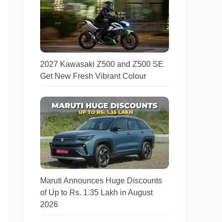
2027 Kawasaki Z500 and Z500 SE
Get New Fresh Vibrant Colour
Maruti Announces Huge Discounts
of Up to Rs. 1.35 Lakh in August
2026