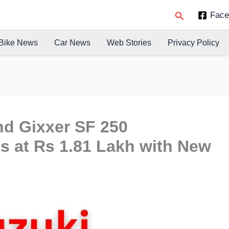
Search
Face
Bike News
Car News
Web Stories
Privacy Policy
nd Gixxer SF 250
s at Rs 1.81 Lakh with New