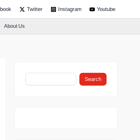
S
book
Twitter
Instagram
Youtube
e
a
r
About Us
c
h
Search