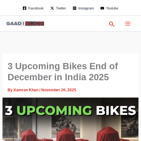
S
Skip
Facebook
Twitter
Instagram
Youtube
e
to
a
content
r
Search
c
h
3 Upcoming Bikes End of
December in India 2025
By
Kamran Khan
/
November 26, 2025