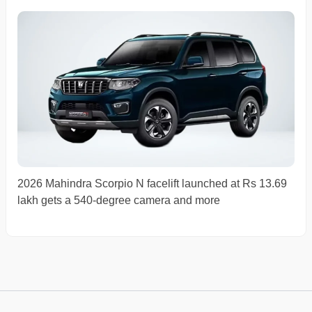
2026 Mahindra Scorpio N facelift launched at Rs 13.69
lakh gets a 540-degree camera and more