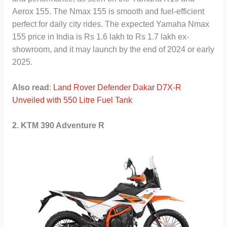
Aerox 155. The Nmax 155 is smooth and fuel-efficient
perfect for daily city rides. The expected Yamaha Nmax
155 price in India is Rs 1.6 lakh to Rs 1.7 lakh ex-
showroom, and it may launch by the end of 2024 or early
2025.
Also read
:
Land Rover Defender Dakar D7X-R
Unveiled with 550 Litre Fuel Tank
2. KTM 390 Adventure R