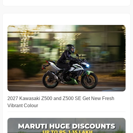
2027 Kawasaki Z500 and Z500 SE Get New Fresh
Vibrant Colour