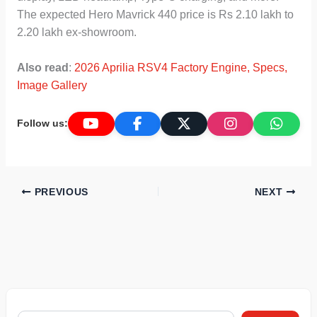
The expected Hero Mavrick 440 price is Rs 2.10 lakh to
2.20 lakh ex-showroom.
Also read
:
2026 Aprilia RSV4 Factory Engine, Specs,
Image Gallery
Follow us:
PREVIOUS
NEXT