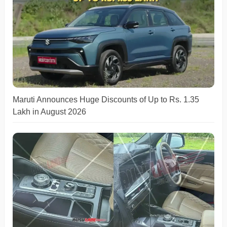
Maruti Announces Huge Discounts of Up to Rs. 1.35
Lakh in August 2026