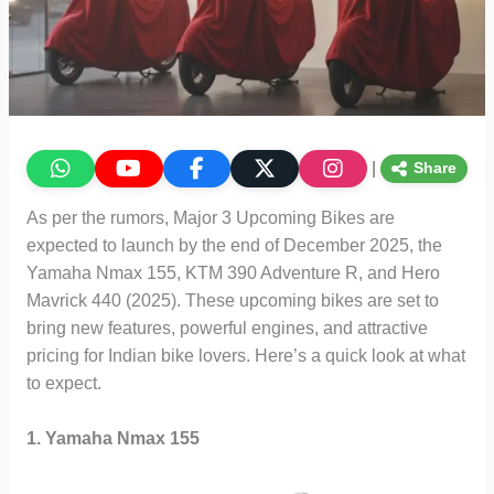
|
Share
As per the rumors, Major 3 Upcoming Bikes are
expected to launch by the end of December 2025, the
Yamaha Nmax 155, KTM 390 Adventure R, and Hero
Mavrick 440 (2025). These upcoming bikes are set to
bring new features, powerful engines, and attractive
pricing for Indian bike lovers. Here’s a quick look at what
to expect.
1. Yamaha Nmax 155