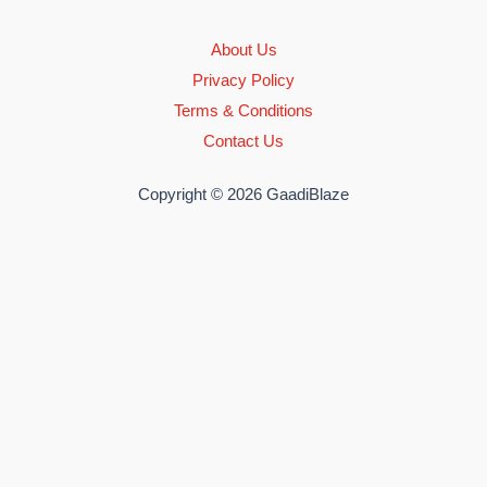
About Us
Privacy Policy
Terms & Conditions
Contact Us
Copyright © 2026 GaadiBlaze