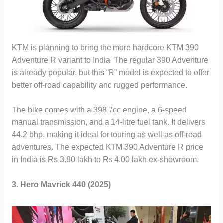
KTM is planning to bring the more hardcore KTM 390
Adventure R variant to India. The regular 390 Adventure
is already popular, but this “R” model is expected to offer
better off-road capability and rugged performance.
The bike comes with a 398.7cc engine, a 6-speed
manual transmission, and a 14-litre fuel tank. It delivers
44.2 bhp, making it ideal for touring as well as off-road
adventures. The expected KTM 390 Adventure R price
in India is Rs 3.80 lakh to Rs 4.00 lakh ex-showroom.
3. Hero Mavrick 440 (2025)