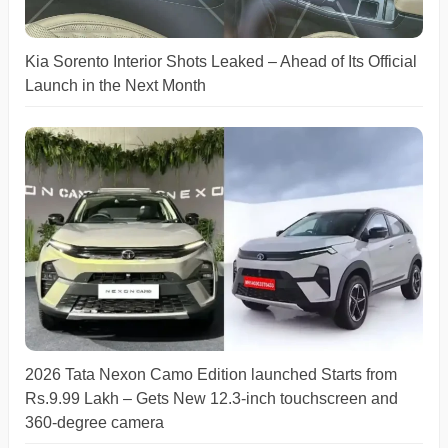
Kia Sorento Interior Shots Leaked – Ahead of Its Official
Launch in the Next Month
2026 Tata Nexon Camo Edition launched Starts from
Rs.9.99 Lakh – Gets New 12.3-inch touchscreen and
360-degree camera