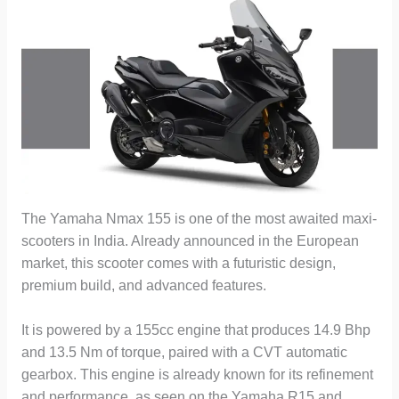
The Yamaha Nmax 155 is one of the most awaited maxi-
scooters in India. Already announced in the European
market, this scooter comes with a futuristic design,
premium build, and advanced features.
It is powered by a 155cc engine that produces 14.9 Bhp
and 13.5 Nm of torque, paired with a CVT automatic
gearbox. This engine is already known for its refinement
and performance, as seen on the Yamaha R15 and