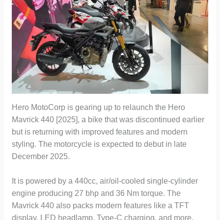
Hero MotoCorp is gearing up to relaunch the Hero
Mavrick 440 [2025], a bike that was discontinued earlier
but is returning with improved features and modern
styling. The motorcycle is expected to debut in late
December 2025.
It is powered by a 440cc, air/oil-cooled single-cylinder
engine producing 27 bhp and 36 Nm torque. The
Mavrick 440 also packs modern features like a TFT
display, LED headlamp, Type-C charging, and more.