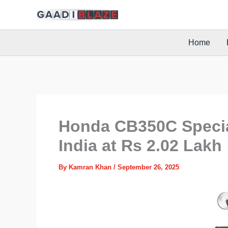
Skip
to
content
Home
Honda CB350C Specia
India at Rs 2.02 Lakh
By
Kamran Khan
/
September 26, 2025