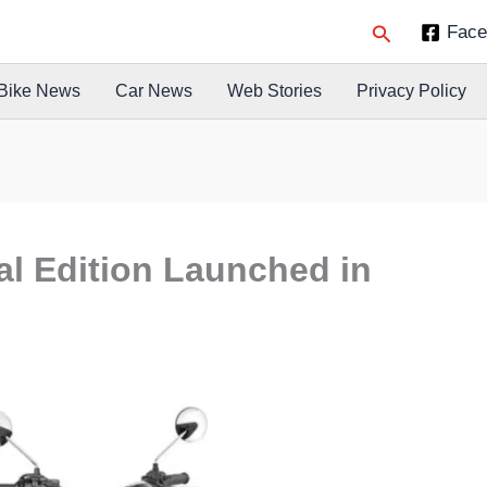
Search
Face
Bike News
Car News
Web Stories
Privacy Policy
l Edition Launched in