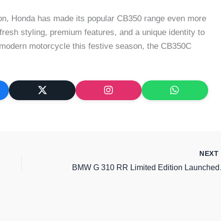
ion, Honda has made its popular CB350 range even more
s fresh styling, premium features, and a unique identity to
ro-modern motorcycle this festive season, the CB350C
NEX
BMW G 310 R