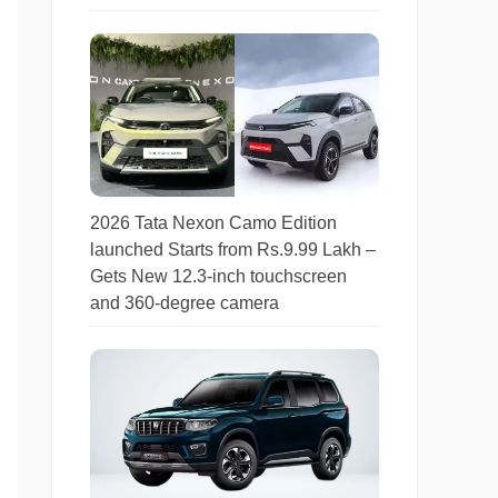
2026 Tata Nexon Camo Edition
launched Starts from Rs.9.99 Lakh –
Gets New 12.3-inch touchscreen
and 360-degree camera