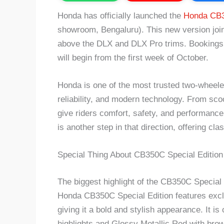
Honda has officially launched the
Honda CB3
showroom, Bengaluru). This new version join
above the DLX and DLX Pro trims. Bookings 
will begin from the first week of October.
Honda is one of the most trusted two-wheeler
reliability, and modern technology. From sc
give riders comfort, safety, and performanc
is another step in that direction, offering cl
Special Thing About CB350C Special Edition
The biggest highlight of the CB350C Special E
Honda CB350C Special Edition features exclus
giving it a bold and stylish appearance. It i
highlights and Glossy Metallic Red with brow