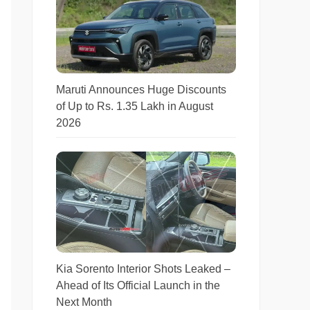
Maruti Announces Huge Discounts
of Up to Rs. 1.35 Lakh in August
2026
Kia Sorento Interior Shots Leaked –
Ahead of Its Official Launch in the
Next Month