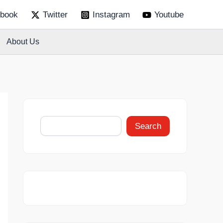
S
book
Twitter
Instagram
Youtube
e
a
r
About Us
c
h
Search