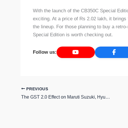
With the launch of the CB350C Special Edit
exciting. At a price of Rs 2.02 lakh, it bring
the lineup. For those planning to buy a ret
Special Edition is worth checking out.
Follow us:
PREVIOUS
The GST 2.0 Effect on Maruti Suzuki, Hyundai and Tata Motors