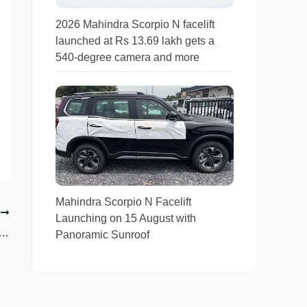
2026 Mahindra Scorpio N facelift
launched at Rs 13.69 lakh gets a
540-degree camera and more
Mahindra Scorpio N Facelift
T
Launching on 15 August with
R Limited Edition Launched in India at Rs 2.99 Lakh
Panoramic Sunroof