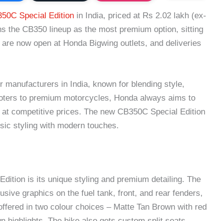
50C Special Edition
in India, priced at Rs 2.02 lakh (ex-
s the CB350 lineup as the most premium option, sitting
are now open at Honda Bigwing outlets, and deliveries
 manufacturers in India, known for blending style,
ooters to premium motorcycles, Honda always aims to
e at competitive prices. The new CB350C Special Edition
assic styling with modern touches.
dition is its unique styling and premium detailing. The
ive graphics on the fuel tank, front, and rear fenders,
s offered in two colour choices – Matte Tan Brown with red
n highlights. The bike also gets custom split seats,