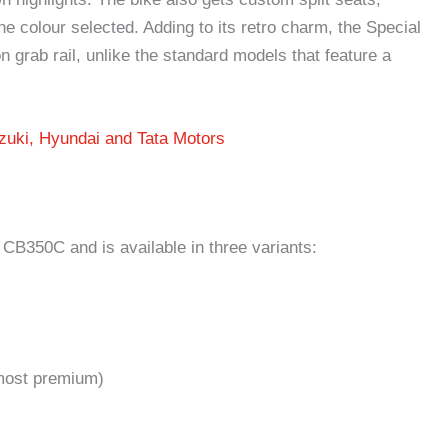
he colour selected. Adding to its retro charm, the Special
 grab rail, unlike the standard models that feature a
zuki, Hyundai and Tata Motors
B350C and is available in three variants:
most premium)