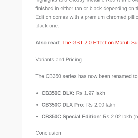
finished in either tan or black depending on t
Edition comes with a premium chromed pillion
black one.
Also read:
The GST 2.0 Effect on Maruti Su
Variants and Pricing
The CB350 series has now been renamed to C
CB350C DLX:
Rs 1.97 lakh
CB350C DLX Pro:
Rs 2.00 lakh
CB350C Special Edition:
Rs 2.02 lakh (
Conclusion