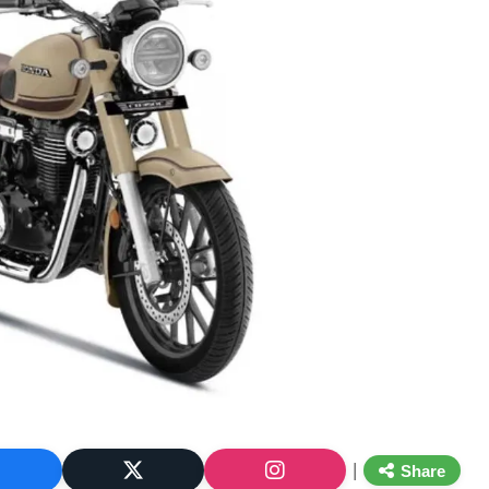
|
Share