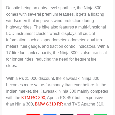
Despite being an entry-level sportbike, the Ninja 300
comes with several premium features. It gets a floating
windscreen that improves wind protection during
highway rides. The bike also features a multi-functional
LCD instrument cluster, which displays all crucial
information such as speedometer, odometer, dual trip
meters, fuel gauge, and traction control indicators. With a
17-litre fuel tank capacity, the Ninja 300 is also practical
for longer rides, reducing the need for frequent fuel
stops.
With a Rs 25,000 discount, the Kawasaki Ninja 300
becomes more value-for-money than ever before. In the
Indian market, the Kawasaki Ninja 300 mainly competes
with the
KTM RC 390
, Aprilia RS 457 but it expensive
than Ninja 300,
BMW G310 RR
and TVS Apache 310.