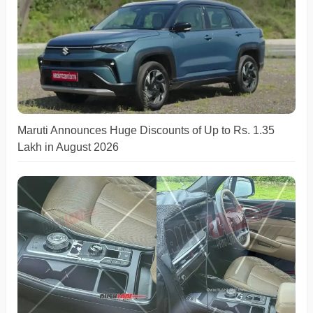
Maruti Announces Huge Discounts of Up to Rs. 1.35
Lakh in August 2026