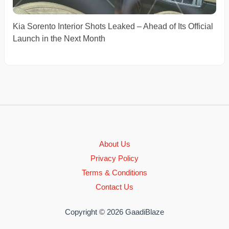
Kia Sorento Interior Shots Leaked – Ahead of Its Official
Launch in the Next Month
About Us
Privacy Policy
Terms & Conditions
Contact Us
Copyright © 2026 GaadiBlaze