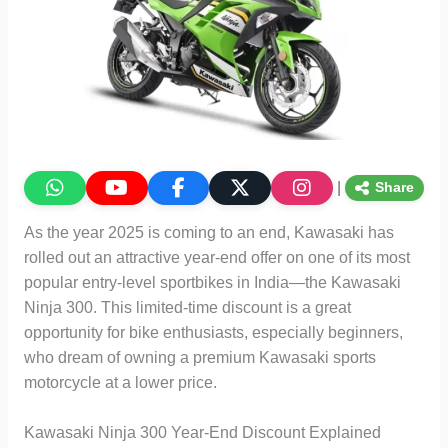
|
Share
As the year 2025 is coming to an end, Kawasaki has
rolled out an attractive year-end offer on one of its most
popular entry-level sportbikes in India—the Kawasaki
Ninja 300. This limited-time discount is a great
opportunity for bike enthusiasts, especially beginners,
who dream of owning a premium Kawasaki sports
motorcycle at a lower price.
Kawasaki Ninja 300 Year-End Discount Explained