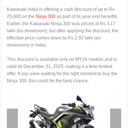
Kawasaki India is offering a cash discount of up to Rs
25,000 on the
Ninja 300
as part of its year-end benefits.
Earlier, the Kawasaki Ninja 300 was priced at Rs 3.17
lakh (ex-showroom), but after applying the discount, the
effective price comes down to Rs 2.92 lakh (ex-
showroom) in India.
This discount is available only on MY24 models and is
valid till December 31, 2025, making it a time-limited
offer. If you were waiting for the right moment to buy the
Ninja 300, this could be the best chance.