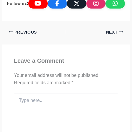
Follow us:
PREVIOUS
NEXT
Leave a Comment
Your email address will not be published.
Required fields are marked
*
Type
here..