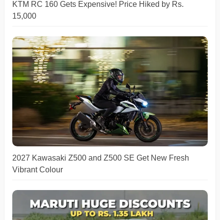
KTM RC 160 Gets Expensive! Price Hiked by Rs.
15,000
2027 Kawasaki Z500 and Z500 SE Get New Fresh
Vibrant Colour