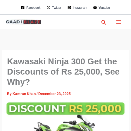
S
Skip
Facebook
Twitter
Instagram
Youtube
e
to
a
content
r
Search
c
h
Kawasaki Ninja 300 Get the
Discounts of Rs 25,000, See
Why?
By
Kamran Khan
/
December 23, 2025