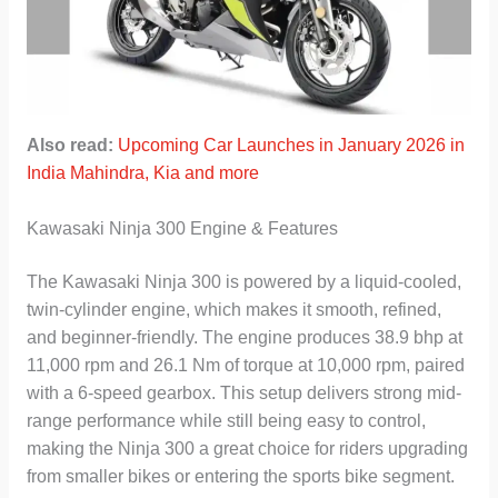
Also read:
Upcoming Car Launches in January 2026 in
India Mahindra, Kia and more
Kawasaki Ninja 300 Engine & Features
The Kawasaki Ninja 300 is powered by a liquid-cooled,
twin-cylinder engine, which makes it smooth, refined,
and beginner-friendly. The engine produces 38.9 bhp at
11,000 rpm and 26.1 Nm of torque at 10,000 rpm, paired
with a 6-speed gearbox. This setup delivers strong mid-
range performance while still being easy to control,
making the Ninja 300 a great choice for riders upgrading
from smaller bikes or entering the sports bike segment.