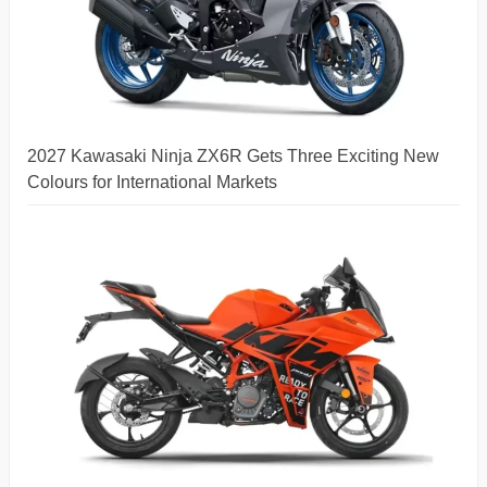
2027 Kawasaki Ninja ZX6R Gets Three Exciting New
Colours for International Markets