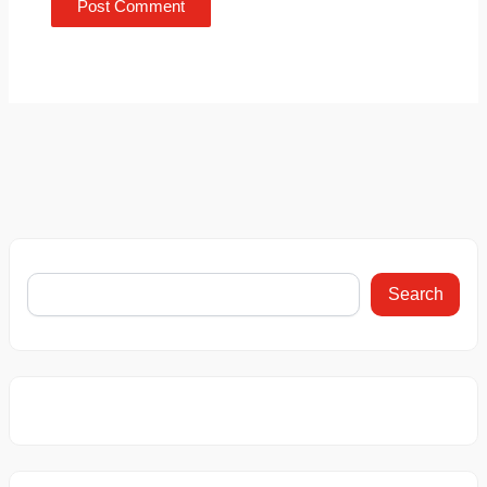
Search
6 Things You
This Car
This BMW 