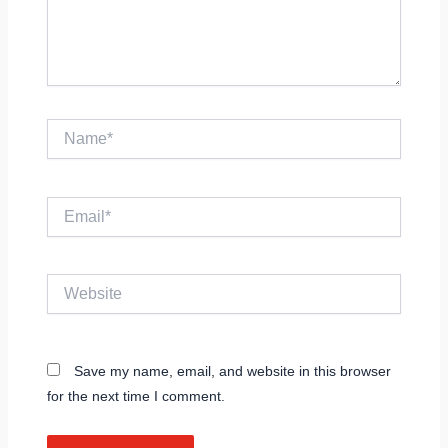
Name*
Email*
Website
Save my name, email, and website in this browser
for the next time I comment.