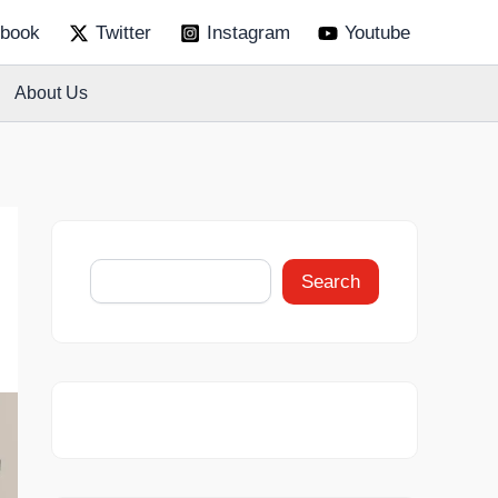
S
book
Twitter
Instagram
Youtube
e
a
r
About Us
c
h
Search