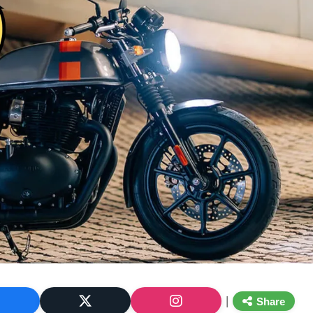
|
Share