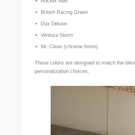
Rocker Red
British Racing Green
Dux Deluxe
Ventura Storm
Mr. Clean (chrome finish)
These colors are designed to match the bike’s
personalization choices.