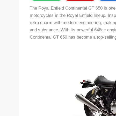
The Royal Enfield Continental GT 650 is one
motorcycles in the Royal Enfield lineup. Insp
retro charm with modern engineering, making
and substance. With its powerful 648cc engi
Continental GT 650 has become a top-selling