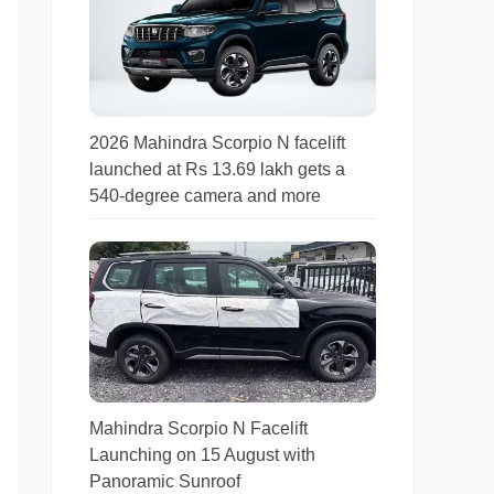
2026 Mahindra Scorpio N facelift
launched at Rs 13.69 lakh gets a
540-degree camera and more
Mahindra Scorpio N Facelift
Launching on 15 August with
Panoramic Sunroof