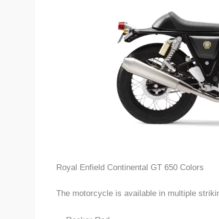
Royal Enfield Continental GT 650 Colors
The motorcycle is available in multiple strikin