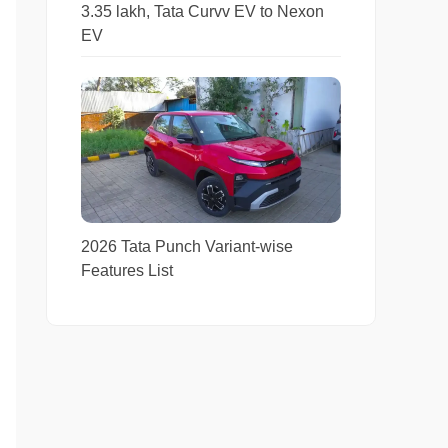
3.35 lakh, Tata Curvv EV to Nexon
EV
2026 Tata Punch Variant-wise
Features List