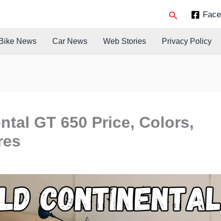
Search
Face
Bike News
Car News
Web Stories
Privacy Policy
ntal GT 650 Price, Colors,
res