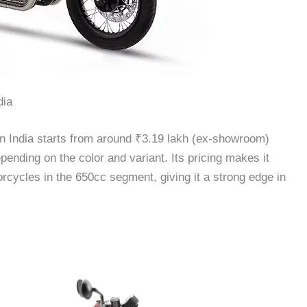
dia
in India starts from around ₹3.19 lakh (ex-showroom)
nding on the color and variant. Its pricing makes it
orcycles in the 650cc segment, giving it a strong edge in