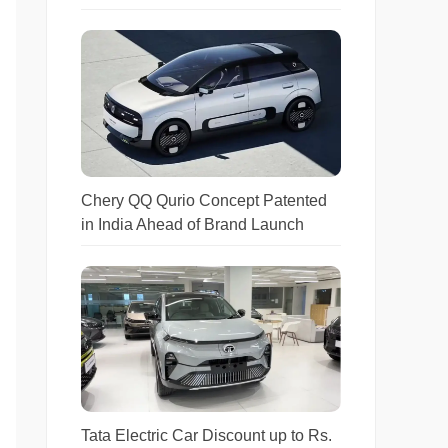
Chery QQ Qurio Concept Patented
in India Ahead of Brand Launch
Tata Electric Car Discount up to Rs.