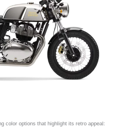
g color options that highlight its retro appeal: