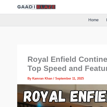
Skip
to
content
Home
Royal Enfield Contine
Top Speed and Featu
By
Kamran Khan
/
September 11, 2025