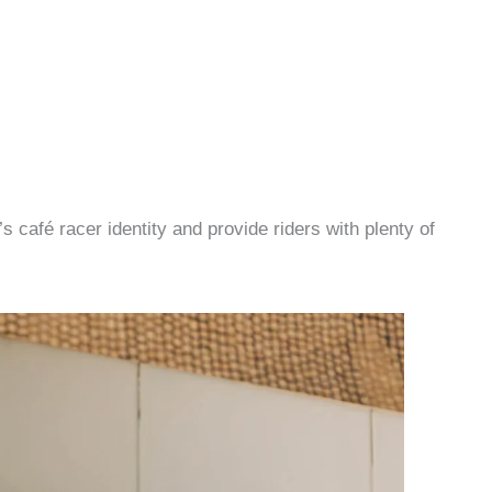
 café racer identity and provide riders with plenty of