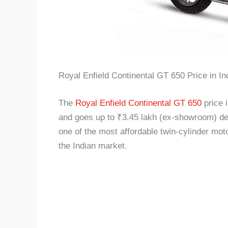
Royal Enfield Continental GT 650 Price in In
The
Royal Enfield Continental GT 650
price 
and goes up to ₹3.45 lakh (ex-showroom) depe
one of the most affordable twin-cylinder mot
the Indian market.