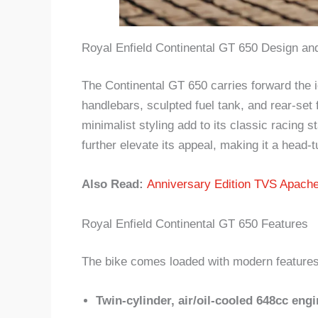
Royal Enfield Continental GT 650 Design and
The Continental GT 650 carries forward the ic
handlebars, sculpted fuel tank, and rear-set
minimalist styling add to its classic racing
further elevate its appeal, making it a head-t
Also Read:
Anniversary Edition TVS Apach
Royal Enfield Continental GT 650 Features
The bike comes loaded with modern features w
Twin-cylinder, air/oil-cooled 648cc engi