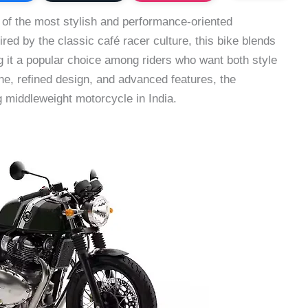
 of the most stylish and performance-oriented
ired by the classic café racer culture, this bike blends
 it a popular choice among riders who want both style
ne, refined design, and advanced features, the
 middleweight motorcycle in India.