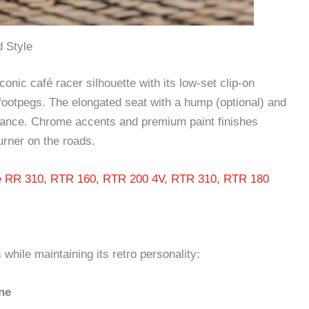
 Style
onic café racer silhouette with its low-set clip-on
 footpegs. The elongated seat with a hump (optional) and
 stance. Chrome accents and premium paint finishes
urner on the roads.
e RR 310, RTR 160, RTR 200 4V, RTR 310, RTR 180
hile maintaining its retro personality:
ne