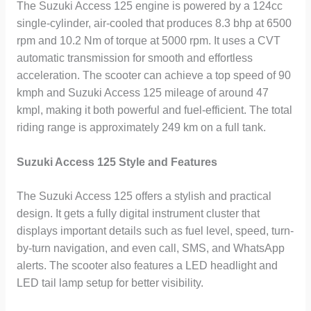
The Suzuki Access 125 engine is powered by a 124cc
single-cylinder, air-cooled that produces 8.3 bhp at 6500
rpm and 10.2 Nm of torque at 5000 rpm. It uses a CVT
automatic transmission for smooth and effortless
acceleration. The scooter can achieve a top speed of 90
kmph and Suzuki Access 125 mileage of around 47
kmpl, making it both powerful and fuel-efficient. The total
riding range is approximately 249 km on a full tank.
Suzuki Access 125 Style and Features
The Suzuki Access 125 offers a stylish and practical
design. It gets a fully digital instrument cluster that
displays important details such as fuel level, speed, turn-
by-turn navigation, and even call, SMS, and WhatsApp
alerts. The scooter also features a LED headlight and
LED tail lamp setup for better visibility.