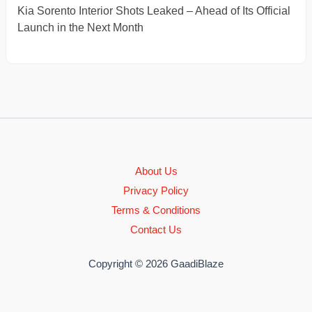
Kia Sorento Interior Shots Leaked – Ahead of Its Official
Launch in the Next Month
About Us
Privacy Policy
Terms & Conditions
Contact Us
Copyright © 2026 GaadiBlaze