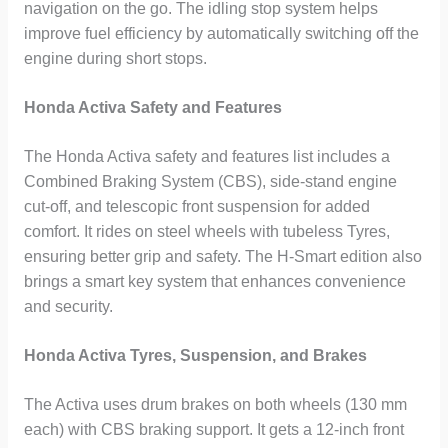
navigation on the go. The idling stop system helps
improve fuel efficiency by automatically switching off the
engine during short stops.
Honda Activa Safety and Features
The Honda Activa safety and features list includes a
Combined Braking System (CBS), side-stand engine
cut-off, and telescopic front suspension for added
comfort. It rides on steel wheels with tubeless Tyres,
ensuring better grip and safety. The H-Smart edition also
brings a smart key system that enhances convenience
and security.
Honda Activa Tyres, Suspension, and Brakes
The Activa uses drum brakes on both wheels (130 mm
each) with CBS braking support. It gets a 12-inch front