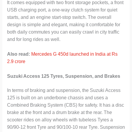
It comes equipped with two front storage pockets, a front
USB charging port, a one-way clutch system for quiet
starts, and an engine start-stop switch. The overall
design is simple and elegant, making it comfortable for
both daily commutes you can easily crawl in city traffic
and for long rides as well.
Also read:
Mercedes G 450d launched in India at Rs
2.9 crore
Suzuki Access 125 Tyres, Suspension, and Brakes
In terms of braking and suspension, the Suzuki Access
125 is built on an underbone chassis and uses a
Combined Braking System (CBS) for safety. It has a disc
brake at the front and a drum brake at the rear. The
scooter rides on alloy wheels with tubeless Tyres a
90/90-12 front Tyre and 90/100-10 rear Tyre. Suspension