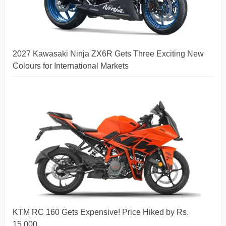
2027 Kawasaki Ninja ZX6R Gets Three Exciting New
Colours for International Markets
KTM RC 160 Gets Expensive! Price Hiked by Rs.
15,000