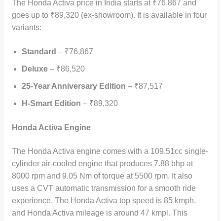
The Honda Activa price in India starts at ₹76,867 and
goes up to ₹89,320 (ex-showroom). It is available in four
variants:
Standard
– ₹76,867
Deluxe
– ₹86,520
25-Year Anniversary Edition
– ₹87,517
H-Smart Edition
– ₹89,320
Honda Activa Engine
The Honda Activa engine comes with a 109.51cc single-
cylinder air-cooled engine that produces 7.88 bhp at
8000 rpm and 9.05 Nm of torque at 5500 rpm. It also
uses a CVT automatic transmission for a smooth ride
experience. The Honda Activa top speed is 85 kmph,
and Honda Activa mileage is around 47 kmpl. This