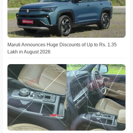
Maruti Announces Huge Discounts of Up to Rs. 1.35
Lakh in August 2026