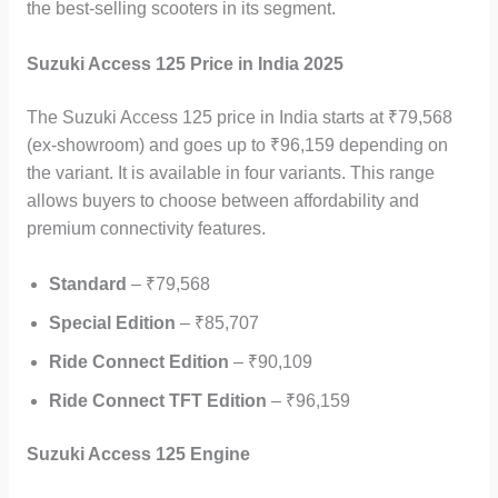
the best-selling scooters in its segment.
Suzuki Access 125 Price in India 2025
The Suzuki Access 125 price in India starts at ₹79,568
(ex-showroom) and goes up to ₹96,159 depending on
the variant. It is available in four variants. This range
allows buyers to choose between affordability and
premium connectivity features.
Standard
– ₹79,568
Special Edition
– ₹85,707
Ride Connect Edition
– ₹90,109
Ride Connect TFT Edition
– ₹96,159
Suzuki Access 125 Engine