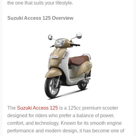
the one that suits your lifestyle.
Suzuki Access 125 Overview
The
Suzuki Access 125
is a 125cc premium scooter
designed for riders who prefer a balance of power,
comfort, and technology. Known for its smooth engine
performance and modern design, it has become one of