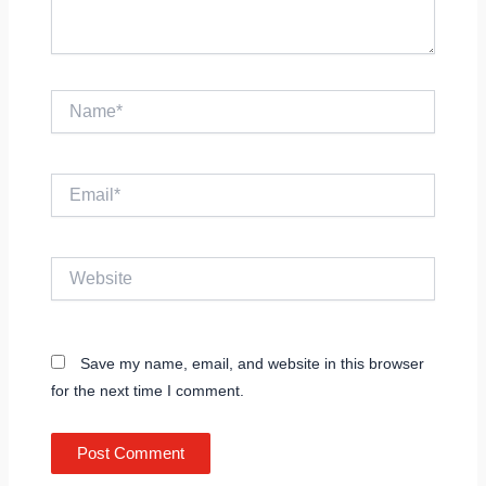
Name*
Email*
Website
Save my name, email, and website in this browser
for the next time I comment.