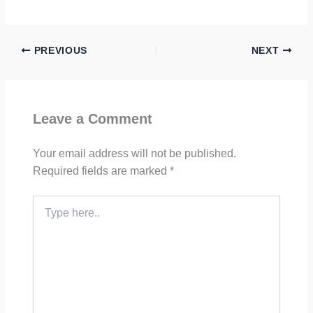
PREVIOUS
NEXT
Leave a Comment
Your email address will not be published.
Required fields are marked
*
Type
here..