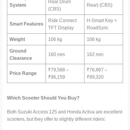
Rear Drum
System
Rear) (CBS)
(CBS)
Ride Connect
H-Smart Key +
Smart Features
TFT Display
RoadSync
Weight
106 kg
106 kg
Ground
160 mm
162 mm
Clearance
₹79,568 –
₹76,867 –
Price Range
₹96,159
₹89,320
Which Scooter Should You Buy?
Both Suzuki Access 125 and Honda Activa are excellent
scooters, but they offer to slightly different riders: