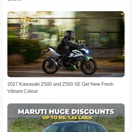
2027 Kawasaki Z500 and Z500 SE Get New Fresh
Vibrant Colour