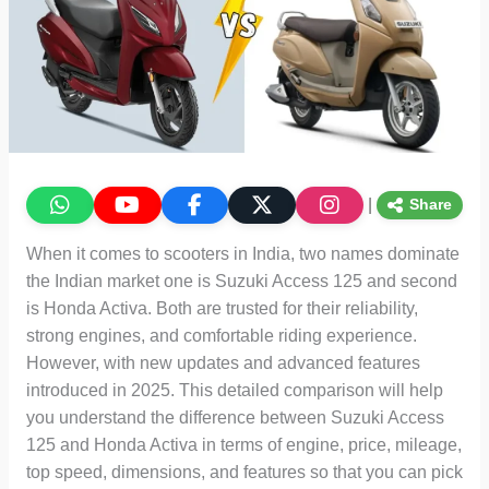
|
Share
When it comes to scooters in India, two names dominate
the Indian market one is Suzuki Access 125 and second
is Honda Activa. Both are trusted for their reliability,
strong engines, and comfortable riding experience.
However, with new updates and advanced features
introduced in 2025. This detailed comparison will help
you understand the difference between Suzuki Access
125 and Honda Activa in terms of engine, price, mileage,
top speed, dimensions, and features so that you can pick