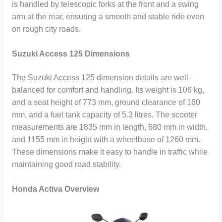
is handled by telescopic forks at the front and a swing
arm at the rear, ensuring a smooth and stable ride even
on rough city roads.
Suzuki Access 125 Dimensions
The Suzuki Access 125 dimension details are well-
balanced for comfort and handling. Its weight is 106 kg,
and a seat height of 773 mm, ground clearance of 160
mm, and a fuel tank capacity of 5.3 litres. The scooter
measurements are 1835 mm in length, 680 mm in width,
and 1155 mm in height with a wheelbase of 1260 mm.
These dimensions make it easy to handle in traffic while
maintaining good road stability.
Honda Activa Overview