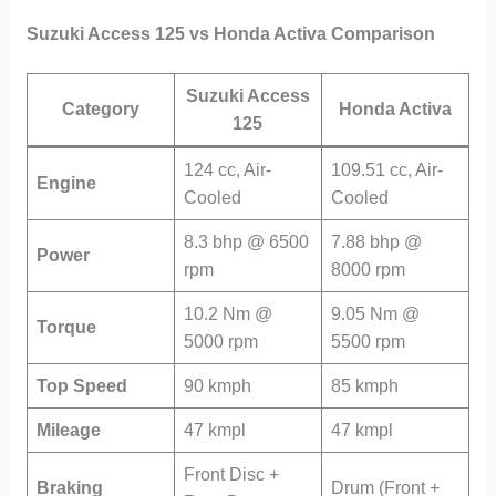
Suzuki Access 125 vs Honda Activa Comparison
Suzuki Access
Category
Honda Activa
125
124 cc, Air-
109.51 cc, Air-
Engine
Cooled
Cooled
8.3 bhp @ 6500
7.88 bhp @
Power
rpm
8000 rpm
10.2 Nm @
9.05 Nm @
Torque
5000 rpm
5500 rpm
Top Speed
90 kmph
85 kmph
Mileage
47 kmpl
47 kmpl
Front Disc +
Braking
Drum (Front +