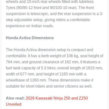
wheels and 10-inch rear wheels fitted with tubeless
Tyres (90/90-12 front and 90/100-10 rear). The front
suspension is telescopic, and the rear suspension is a 3-
step adjustable setup, giving riders a comfortable
experience on Indian roads.
Honda Activa Dimensions
The Honda Activa dimension setup is compact and
comfortable. It has a kerb weight of 106 kg, seat height of
764 mm, and ground clearance of 162 mm. It features a
fuel tank capacity of 5.3 litres, overall length of 1833 mm,
width of 677 mm, and height of 1165 mm with a
wheelbase of 1260 mm. These dimensions make it
suitable for short riders and senior citizens as well.
Also read:
2026 Kawasaki Ninja 250 and Z250
Unveiled