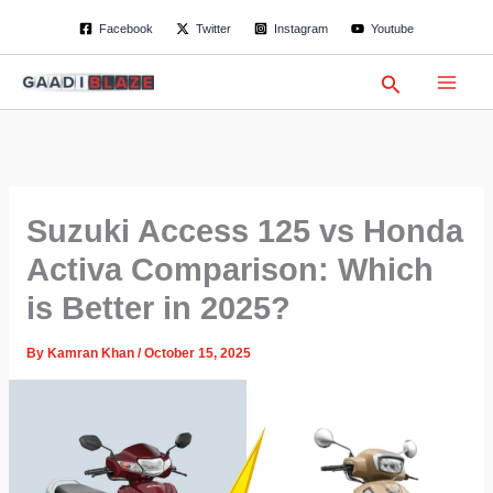
S
Skip
Facebook
Twitter
Instagram
Youtube
e
to
a
content
r
Search
c
h
Suzuki Access 125 vs Honda
Activa Comparison: Which
is Better in 2025?
By
Kamran Khan
/
October 15, 2025