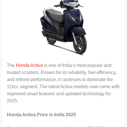
The
Honda Activa
is one of India’s most popular and
trusted scooters. Known for its reliability, fuel efficiency,
and refined performance, it continues to dominate the
110cc segment. The latest Activa models now come with
improved smart features and updated technology for
2025.
Honda Activa Price in India 2025