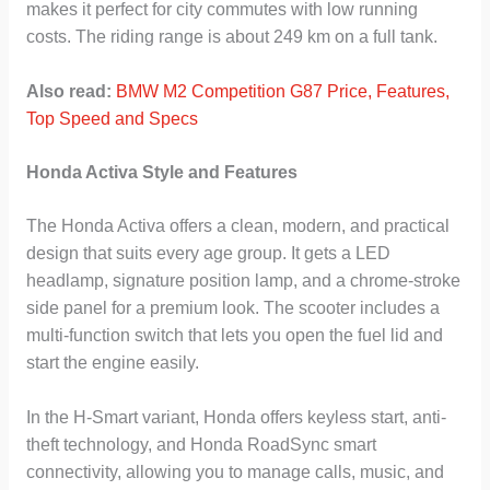
makes it perfect for city commutes with low running
costs. The riding range is about 249 km on a full tank.
Also read:
BMW M2 Competition G87 Price, Features,
Top Speed and Specs
Honda Activa Style and Features
The Honda Activa offers a clean, modern, and practical
design that suits every age group. It gets a LED
headlamp, signature position lamp, and a chrome-stroke
side panel for a premium look. The scooter includes a
multi-function switch that lets you open the fuel lid and
start the engine easily.
In the H-Smart variant, Honda offers keyless start, anti-
theft technology, and Honda RoadSync smart
connectivity, allowing you to manage calls, music, and