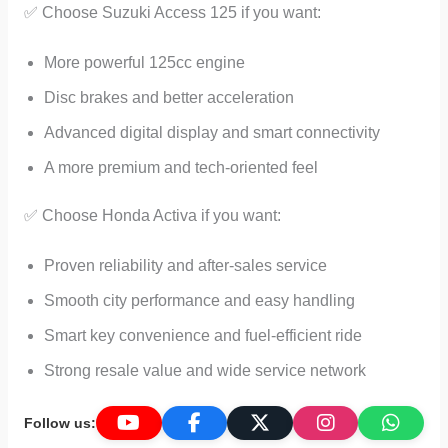
✅ Choose Suzuki Access 125 if you want:
More powerful 125cc engine
Disc brakes and better acceleration
Advanced digital display and smart connectivity
A more premium and tech-oriented feel
✅ Choose Honda Activa if you want:
Proven reliability and after-sales service
Smooth city performance and easy handling
Smart key convenience and fuel-efficient ride
Strong resale value and wide service network
Follow us: